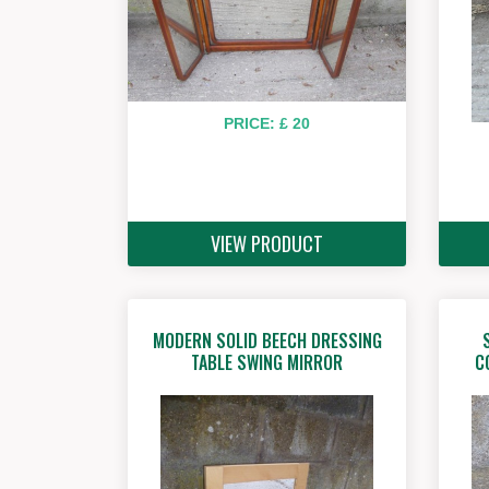
PRICE: £ 20
VIEW PRODUCT
MODERN SOLID BEECH DRESSING
TABLE SWING MIRROR
C