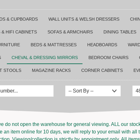
DS & CUPBOARDS
WALL UNITS & WELSH DRESSERS
CHI
 & HIFI CABINETS
SOFAS & ARMCHAIRS
DINING TABLES
URNITURE
BEDS & MATTRESSES
HEADBOARDS
WAR
S
CHEVAL & DRESSING MIRRORS
BEDROOM CHAIRS
T STOOLS
MAGAZINE RACKS
CORNER CABINETS
EV
e do not open the warehouse for general viewing. ALL our stock i
 an item online for 10 days, we will reply to your email with all 
ion. Viewing/collection is strictly by appointment only. All items