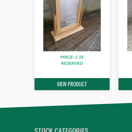
PRICE: £ 25
RESERVED
VIEW PRODUCT
STOCK CATEGORIES