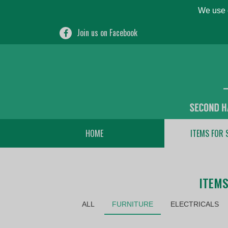
We use c
Join us on Facebook
HOME
ITEMS FOR 
ITEMS
ALL
FURNITURE
ELECTRICALS