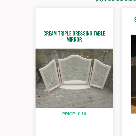
CREAM TRIPLE DRESSING TABLE
MIRROR
PRICE: £ 10