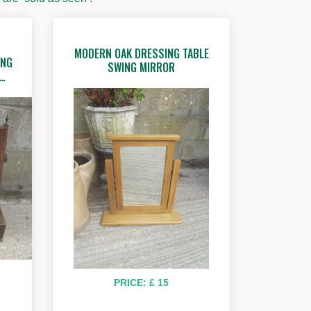
MODERN OAK DRESSING TABLE
ING
SWING MIRROR
G…
PRICE: £ 15