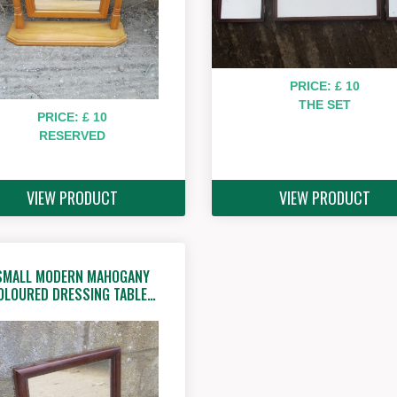
PRICE: £ 10
THE SET
PRICE: £ 10
RESERVED
VIEW PRODUCT
VIEW PRODUCT
SMALL MODERN MAHOGANY
OLOURED DRESSING TABLE…