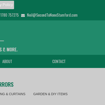
y Policy
1780 757275
Neil@SecondToNoneStamford.com
ABOUT
CONTACT
IRRORS
NG & CURTAINS
GARDEN & DIY ITEMS