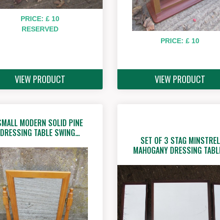
PRICE: £ 10
RESERVED
PRICE: £ 10
VIEW PRODUCT
VIEW PRODUCT
SMALL MODERN SOLID PINE
DRESSING TABLE SWING…
SET OF 3 STAG MINSTREL
MAHOGANY DRESSING TABL