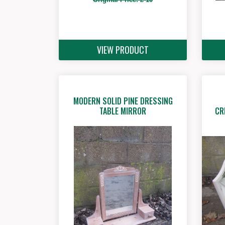
VIEW PRODUCT
MODERN SOLID PINE DRESSING
CR
TABLE MIRROR