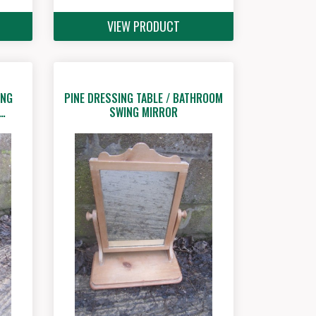
VIEW PRODUCT
ING
PINE DRESSING TABLE / BATHROOM
G…
SWING MIRROR