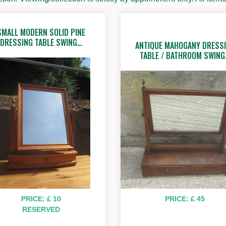
SMALL MODERN SOLID PINE
DRESSING TABLE SWING…
ANTIQUE MAHOGANY DRESS
TABLE / BATHROOM SWIN
PRICE: £ 10
PRICE: £ 45
RESERVED