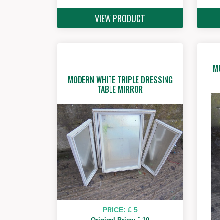
VIEW PRODUCT
M
MODERN WHITE TRIPLE DRESSING
TABLE MIRROR
PRICE: £ 5
Original Price: £ 10