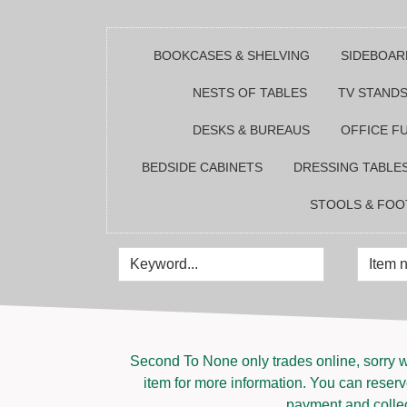
BOOKCASES & SHELVING
SIDEBOAR
NESTS OF TABLES
TV STANDS
DESKS & BUREAUS
OFFICE F
BEDSIDE CABINETS
DRESSING TABLE
STOOLS & FOO
Second To None only trades online, sorry w
item for more information. You can reserve
payment and collect