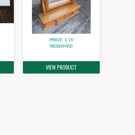
PRICE: £ 15
RESERVED
VIEW PRODUCT