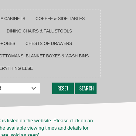
NA CABINETS
COFFEE & SIDE TABLES
DINING CHAIRS & TALL STOOLS
DROBES
CHESTS OF DRAWERS
OTTOMANS, BLANKET BOXES & WASH BINS
ERYTHING ELSE
RESET
SEARCH
s listed on the website. Please click on an
the available viewing times and details for
 are ‘sold as seen’.