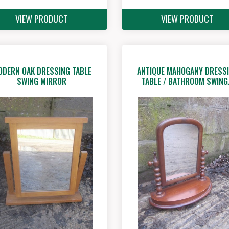
VIEW PRODUCT
VIEW PRODUCT
ODERN OAK DRESSING TABLE
ANTIQUE MAHOGANY DRESS
SWING MIRROR
TABLE / BATHROOM SWIN