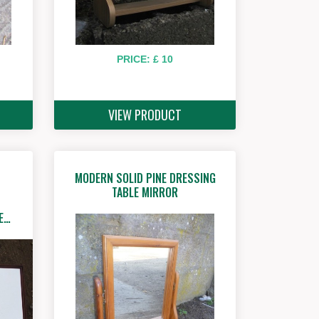
PRICE: £ 10
VIEW PRODUCT
MODERN SOLID PINE DRESSING
TABLE MIRROR
E…