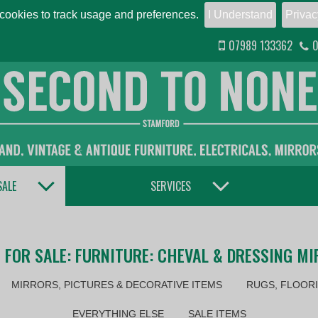
ookies to track usage and preferences.
I Understand
Privac
07989 133362
0
TOGGLE DROPDOWN
TOGGLE DROPDOWN
SALE
SERVICES
 FOR SALE: FURNITURE: CHEVAL & DRESSING M
MIRRORS, PICTURES & DECORATIVE ITEMS
RUGS, FLOORI
EVERYTHING ELSE
SALE ITEMS