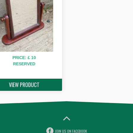
PRICE: £ 10
RESERVED
VIEW PRODUCT
JOIN US ON FACEBOOK