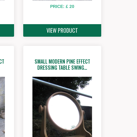
PRICE: £ 20
VIEW PRODUCT
CT
SMALL MODERN PINE EFFECT
DRESSING TABLE SWING…