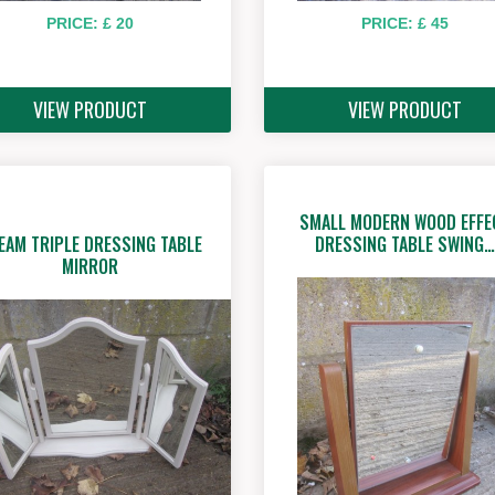
PRICE: £ 20
PRICE: £ 45
VIEW PRODUCT
VIEW PRODUCT
SMALL MODERN WOOD EFFE
EAM TRIPLE DRESSING TABLE
DRESSING TABLE SWING…
MIRROR