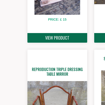
PRICE: £ 15
VIEW PRODUCT
REPRODUCTION TRIPLE DRESSING
TABLE MIRROR