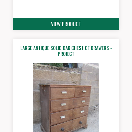
VIEW PRODUCT
LARGE ANTIQUE SOLID OAK CHEST OF DRAWERS -
PROJECT