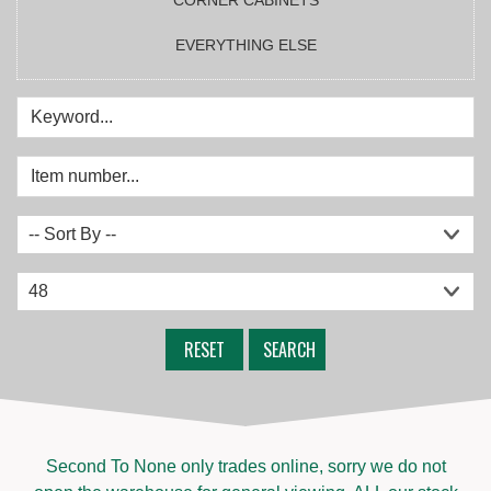
EVERYTHING ELSE
RESET
SEARCH
Second To None only trades online, sorry we do not