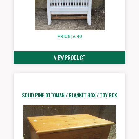
PRICE: £ 40
VIEW PRODUCT
SOLID PINE OTTOMAN / BLANKET BOX / TOY BOX