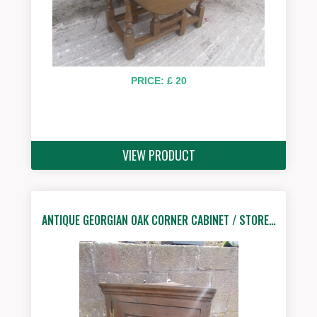
PRICE: £ 20
VIEW PRODUCT
ANTIQUE GEORGIAN OAK CORNER CABINET / STORE…