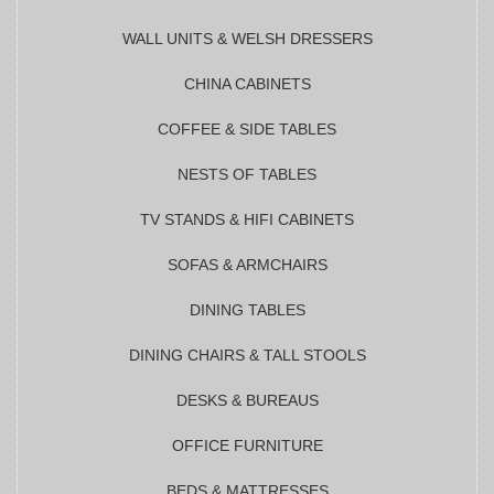
WALL UNITS & WELSH DRESSERS
CHINA CABINETS
COFFEE & SIDE TABLES
NESTS OF TABLES
TV STANDS & HIFI CABINETS
SOFAS & ARMCHAIRS
DINING TABLES
DINING CHAIRS & TALL STOOLS
DESKS & BUREAUS
OFFICE FURNITURE
BEDS & MATTRESSES