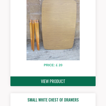
PRICE: £ 20
VIEW PRODUCT
SMALL WHITE CHEST OF DRAWERS