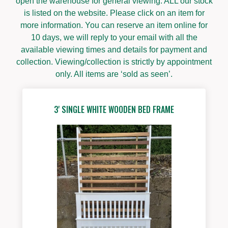
open the warehouse for general viewing. ALL our stock
is listed on the website. Please click on an item for
more information. You can reserve an item online for
10 days, we will reply to your email with all the
available viewing times and details for payment and
collection. Viewing/collection is strictly by appointment
only. All items are ‘sold as seen’.
3' SINGLE WHITE WOODEN BED FRAME