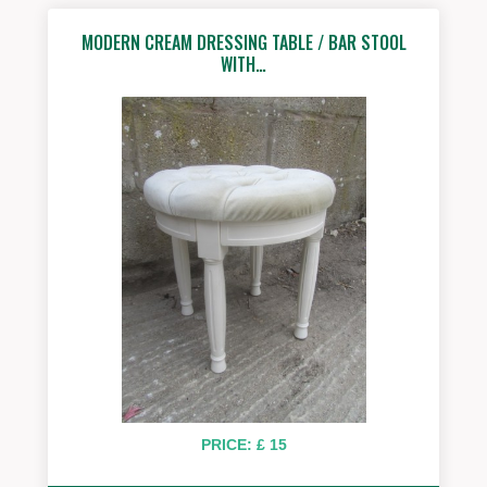
MODERN CREAM DRESSING TABLE / BAR STOOL
WITH…
PRICE: £ 15