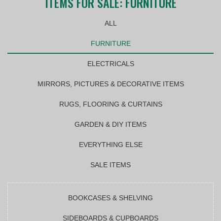
ITEMS FOR SALE: FURNITURE
ALL
FURNITURE
ELECTRICALS
MIRRORS, PICTURES & DECORATIVE ITEMS
RUGS, FLOORING & CURTAINS
GARDEN & DIY ITEMS
EVERYTHING ELSE
SALE ITEMS
BOOKCASES & SHELVING
SIDEBOARDS & CUPBOARDS