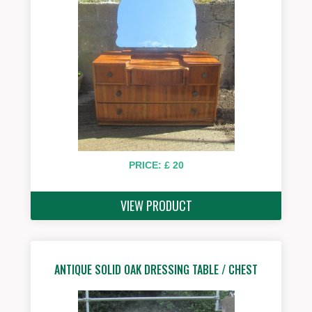
PRICE: £ 20
VIEW PRODUCT
ANTIQUE SOLID OAK DRESSING TABLE / CHEST