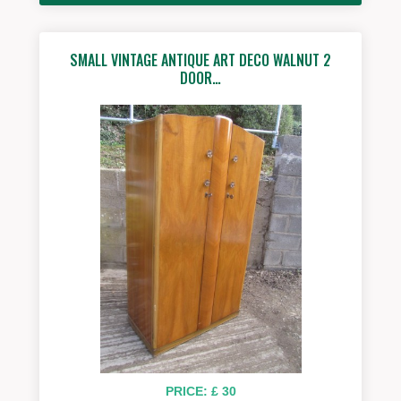
SMALL VINTAGE ANTIQUE ART DECO WALNUT 2
DOOR…
PRICE: £ 30