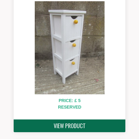
PRICE: £ 5
RESERVED
VIEW PRODUCT