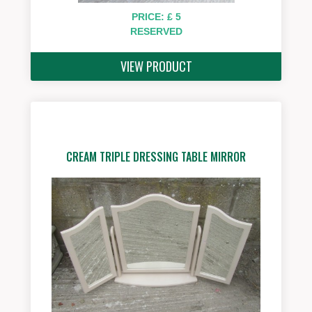
PRICE: £ 5
RESERVED
VIEW PRODUCT
CREAM TRIPLE DRESSING TABLE MIRROR