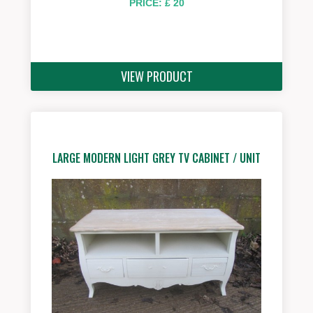
PRICE: £ 20
VIEW PRODUCT
LARGE MODERN LIGHT GREY TV CABINET / UNIT