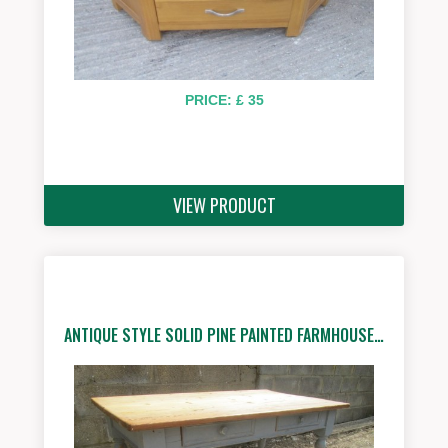
PRICE: £ 35
VIEW PRODUCT
ANTIQUE STYLE SOLID PINE PAINTED FARMHOUSE…