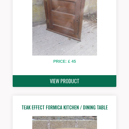
PRICE: £ 45
VIEW PRODUCT
TEAK EFFECT FORMICA KITCHEN / DINING TABLE