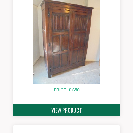
PRICE: £ 650
VIEW PRODUCT