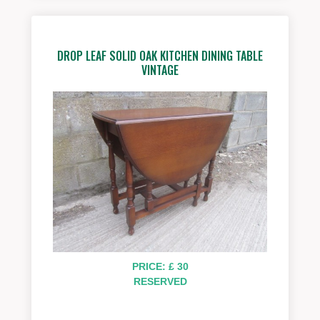
DROP LEAF SOLID OAK KITCHEN DINING TABLE
VINTAGE
PRICE: £ 30
RESERVED