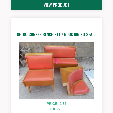
VIEW PRODUCT
RETRO CORNER BENCH SET / NOOK DINING SEAT…
PRICE: £ 85
THE SET