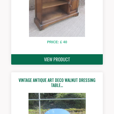
PRICE: £ 40
VIEW PRODUCT
VINTAGE ANTIQUE ART DECO WALNUT DRESSING
TABLE…