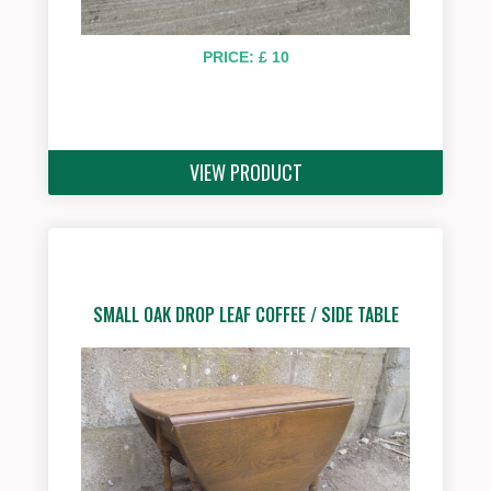
PRICE: £ 10
VIEW PRODUCT
SMALL OAK DROP LEAF COFFEE / SIDE TABLE