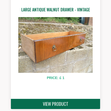
LARGE ANTIQUE WALNUT DRAWER - VINTAGE
PRICE: £ 1
VIEW PRODUCT