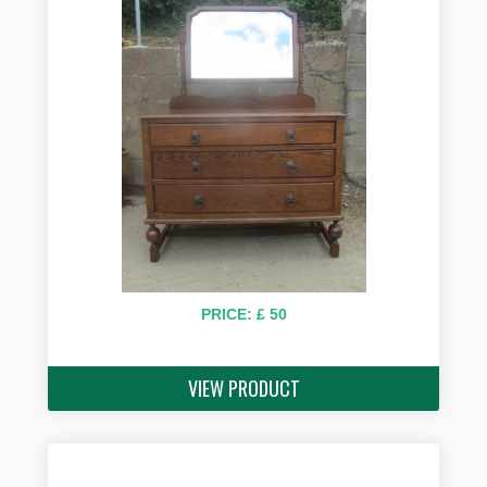
PRICE: £ 50
VIEW PRODUCT