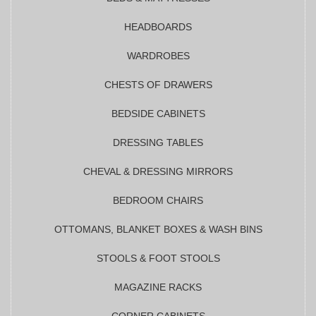
HEADBOARDS
WARDROBES
CHESTS OF DRAWERS
BEDSIDE CABINETS
DRESSING TABLES
CHEVAL & DRESSING MIRRORS
BEDROOM CHAIRS
OTTOMANS, BLANKET BOXES & WASH BINS
STOOLS & FOOT STOOLS
MAGAZINE RACKS
CORNER CABINETS