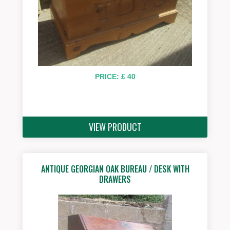
PRICE: £ 40
VIEW PRODUCT
ANTIQUE GEORGIAN OAK BUREAU / DESK WITH
DRAWERS