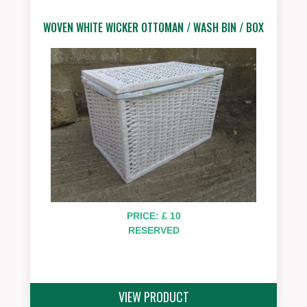
WOVEN WHITE WICKER OTTOMAN / WASH BIN / BOX
PRICE: £ 10
RESERVED
VIEW PRODUCT