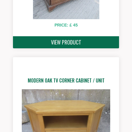
PRICE: £ 45
VIEW PRODUCT
MODERN OAK TV CORNER CABINET / UNIT