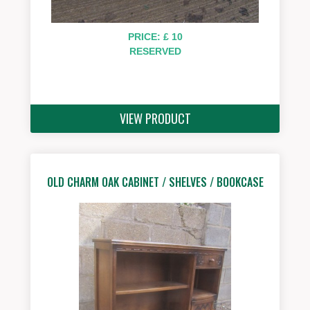
PRICE: £ 10
RESERVED
VIEW PRODUCT
OLD CHARM OAK CABINET / SHELVES / BOOKCASE