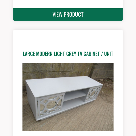
VIEW PRODUCT
LARGE MODERN LIGHT GREY TV CABINET / UNIT