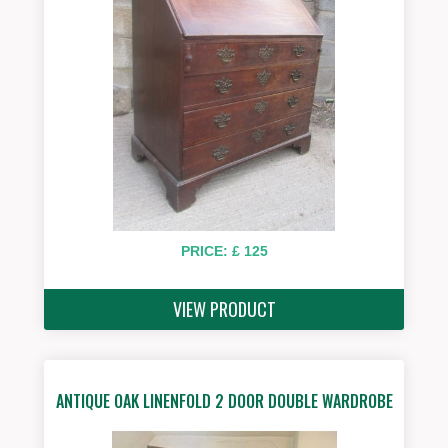
PRICE: £ 125
VIEW PRODUCT
ANTIQUE OAK LINENFOLD 2 DOOR DOUBLE WARDROBE