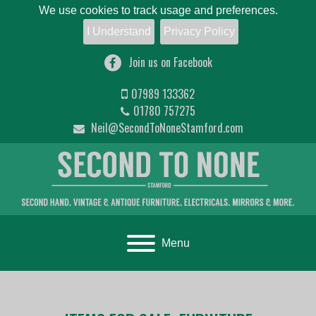
We use cookies to track usage and preferences.
I Understand
Privacy Policy
Join us on Facebook
07989 133362
01780 757275
Neil@SecondToNoneStamford.com
Toggle navigation
Menu