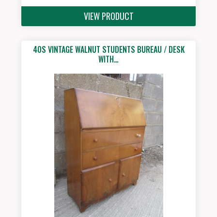
VIEW PRODUCT
40S VINTAGE WALNUT STUDENTS BUREAU / DESK
WITH…