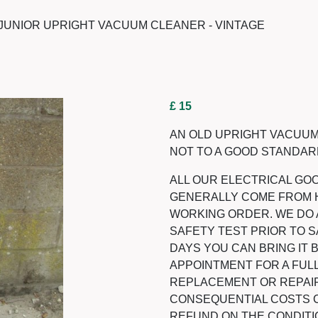
UNIOR UPRIGHT VACUUM CLEANER - VINTAGE
£ 15
AN OLD UPRIGHT VACUUM
NOT TO A GOOD STANDARD
ALL OUR ELECTRICAL GO
GENERALLY COME FROM 
WORKING ORDER. WE DO 
SAFETY TEST PRIOR TO SA
DAYS YOU CAN BRING IT
APPOINTMENT FOR A FULL
REPLACEMENT OR REPAIR
CONSEQUENTIAL COSTS CA
REFUND ON THE CONDITI