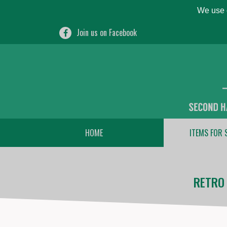
We use c
Join us on Facebook
HOME
ITEMS FOR 
RETRO