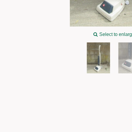
Select to enlar