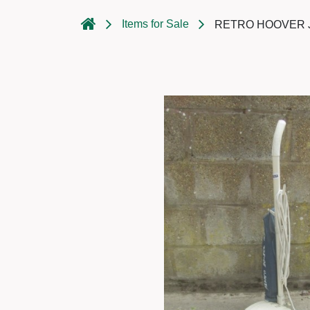
Items for Sale
RETRO HOOVER J