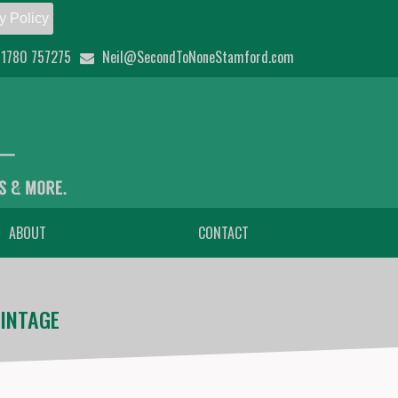
y Policy
1780 757275
Neil@SecondToNoneStamford.com
ABOUT
CONTACT
INTAGE