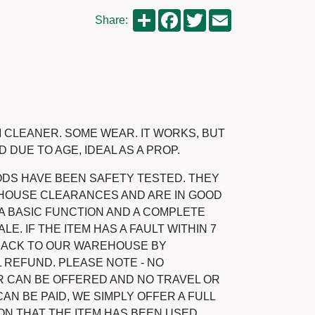
Share
Facebook
Twitter
Email
Share:
 CLEANER. SOME WEAR. IT WORKS, BUT
 DUE TO AGE, IDEAL AS A PROP.
ODS HAVE BEEN SAFETY TESTED. THEY
HOUSE CLEARANCES AND ARE IN GOOD
A BASIC FUNCTION AND A COMPLETE
LE. IF THE ITEM HAS A FAULT WITHIN 7
 BACK TO OUR WAREHOUSE BY
 REFUND. PLEASE NOTE - NO
 CAN BE OFFERED AND NO TRAVEL OR
N BE PAID, WE SIMPLY OFFER A FULL
ON THAT THE ITEM HAS BEEN USED