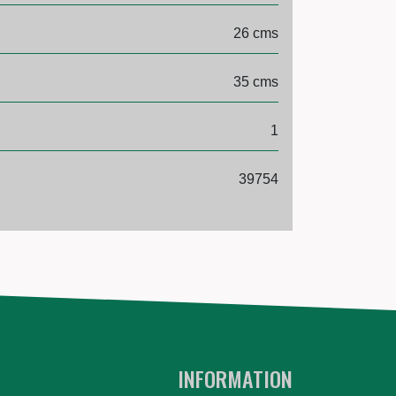
26 cms
35 cms
1
39754
INFORMATION