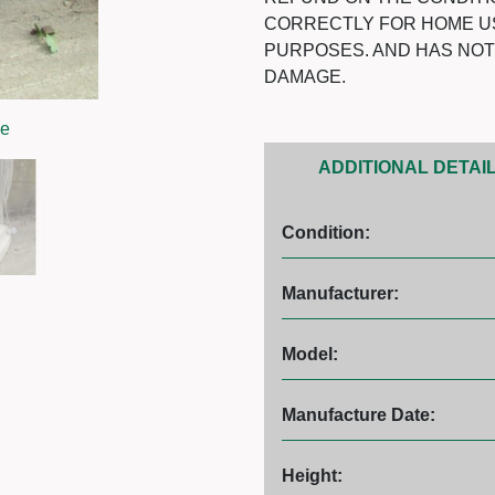
CORRECTLY FOR HOME U
PURPOSES. AND HAS NO
DAMAGE.
ge
ADDITIONAL DETAI
Condition:
Manufacturer:
Model:
Manufacture Date:
Height: