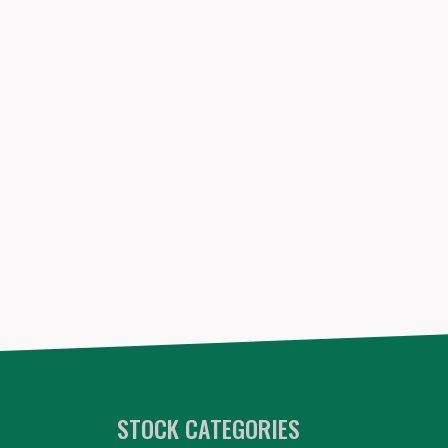
STOCK CATEGORIES