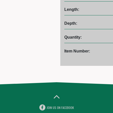
Length:
Depth:
Quantity:
Item Number:
JOIN US ON FACEBOOK