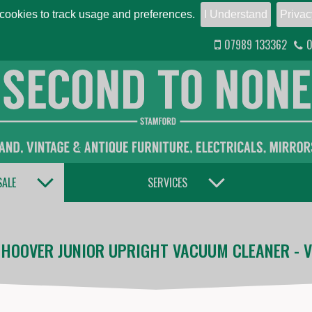
ookies to track usage and preferences.
I Understand
Privac
07989 133362
0
TOGGLE DROPDOWN
TOGGLE DROPDOWN
SALE
SERVICES
 HOOVER JUNIOR UPRIGHT VACUUM CLEANER - V