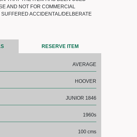
SE AND NOT FOR COMMERCIAL
T SUFFERED ACCIDENTAL/DELBERATE
LS
RESERVE ITEM
AVERAGE
HOOVER
JUNIOR 1846
1960s
100 cms