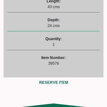
Length:
43 cms
Depth:
24 cms
Quantity:
1
Item Number:
39576
RESERVE ITEM