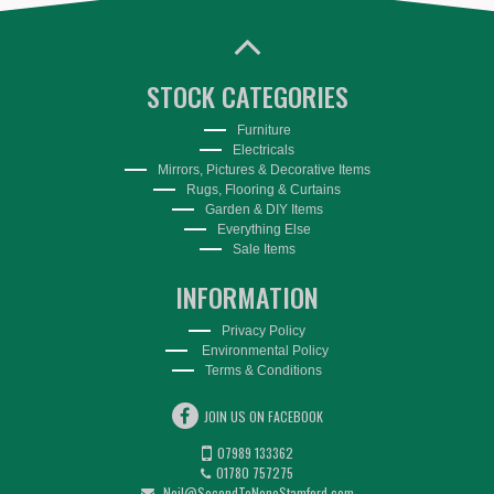
STOCK CATEGORIES
Furniture
Electricals
Mirrors, Pictures & Decorative Items
Rugs, Flooring & Curtains
Garden & DIY Items
Everything Else
Sale Items
INFORMATION
Privacy Policy
Environmental Policy
Terms & Conditions
JOIN US ON FACEBOOK
07989 133362
01780 757275
Neil@SecondToNoneStamford.com