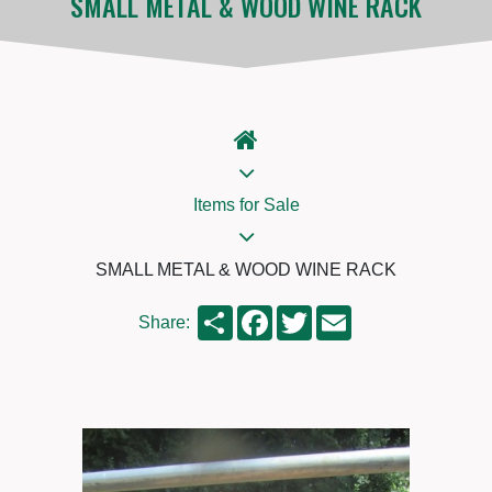
SMALL METAL & WOOD WINE RACK
Items for Sale
SMALL METAL & WOOD WINE RACK
Share
Facebook
Twitter
Email
Share: