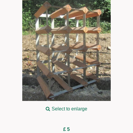
Select to enlarge
£ 5