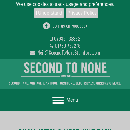
We use cookies to track usage and preferences.
I Understand
Privacy Policy
Join us on Facebook
07989 133362
01780 757275
Neil@SecondToNoneStamford.com
Toggle navigation
Menu