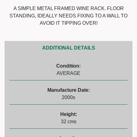
A SIMPLE METAL FRAMED WINE RACK. FLOOR
STANDING, IDEALLY NEEDS FIXING TO A WALL TO
AVOID IT TIPPING OVER!
ADDITIONAL DETAILS
Condition:
AVERAGE
Manufacture Date:
2000s
Height:
32 cms