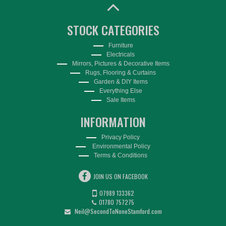
STOCK CATEGORIES
Furniture
Electricals
Mirrors, Pictures & Decorative Items
Rugs, Flooring & Curtains
Garden & DIY Items
Everything Else
Sale Items
INFORMATION
Privacy Policy
Environmental Policy
Terms & Conditions
JOIN US ON FACEBOOK
07989 133362
01780 757275
Neil@SecondToNoneStamford.com