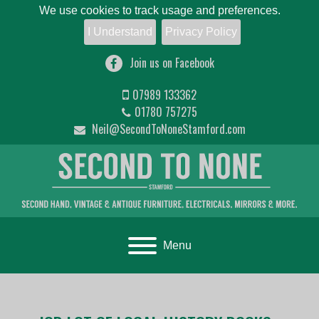
We use cookies to track usage and preferences.
I Understand
Privacy Policy
Join us on Facebook
07989 133362
01780 757275
Neil@SecondToNoneStamford.com
Toggle navigation
Menu