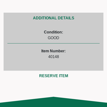
ADDITIONAL DETAILS
Condition:
GOOD
Item Number:
40148
RESERVE ITEM