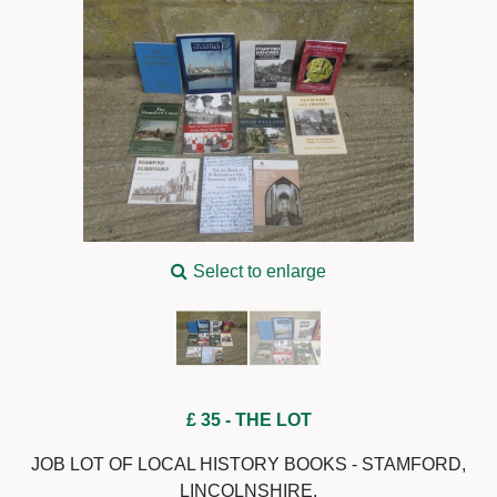
Select to enlarge
£ 35
- THE LOT
JOB LOT OF LOCAL HISTORY BOOKS - STAMFORD,
LINCOLNSHIRE.