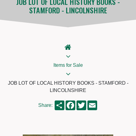
JOB LOT OF LOCAL HISTORY BOOKS -
STAMFORD - LINCOLNSHIRE
Items for Sale
JOB LOT OF LOCAL HISTORY BOOKS - STAMFORD -
LINCOLNSHIRE
Share
Facebook
Twitter
Email
Share: