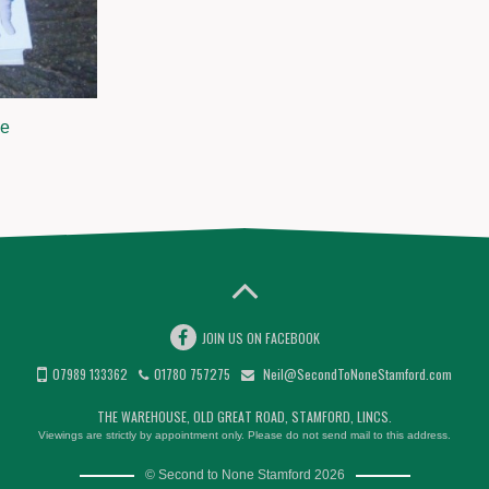
ge
JOIN US ON FACEBOOK
07989 133362
01780 757275
Neil@SecondToNoneStamford.com
THE WAREHOUSE, OLD GREAT ROAD, STAMFORD, LINCS.
Viewings are strictly by appointment only. Please do not send mail to this address.
© Second to None Stamford 2026