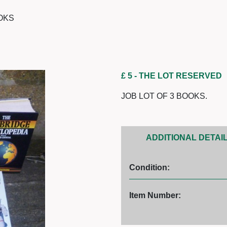
OOKS
£ 5
- THE LOT RESERVED
JOB LOT OF 3 BOOKS.
ADDITIONAL DETAI
Condition:
Item Number: