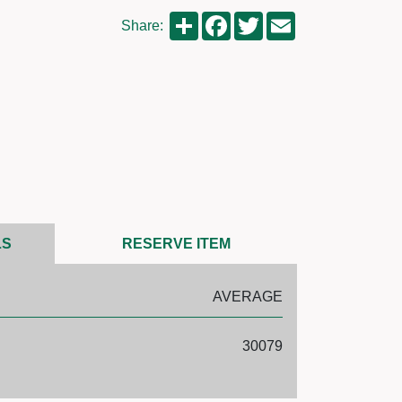
Share
Facebook
Twitter
Email
Share:
LS
RESERVE ITEM
AVERAGE
30079