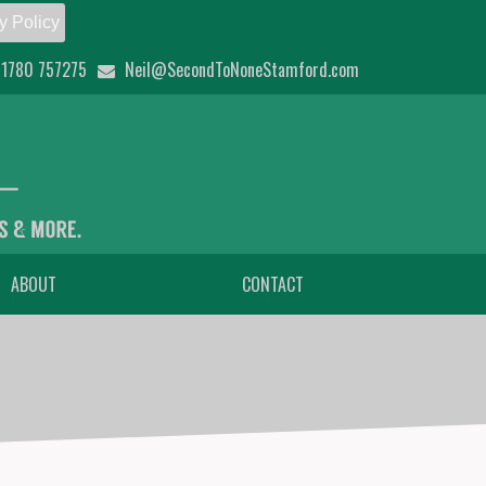
y Policy
1780 757275
Neil@SecondToNoneStamford.com
ABOUT
CONTACT