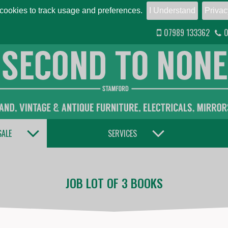
ookies to track usage and preferences.
I Understand
Privac
07989 133362
0
TOGGLE DROPDOWN
TOGGLE DROPDOWN
SALE
SERVICES
JOB LOT OF 3 BOOKS