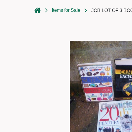
Items for Sale
JOB LOT OF 3 B