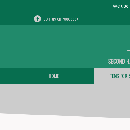
We use c
Join us on Facebook
HOME
ITEMS FOR 