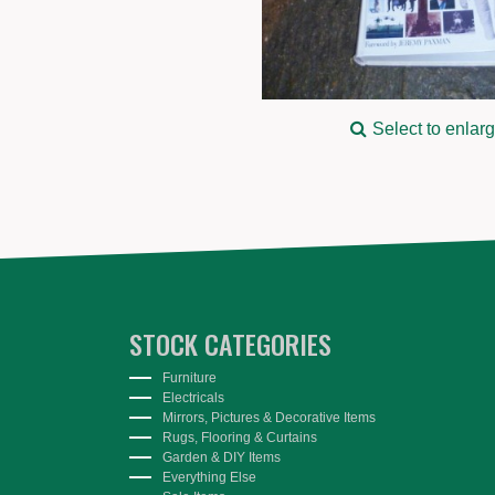
Select to enlar
STOCK CATEGORIES
Furniture
Electricals
Mirrors, Pictures & Decorative Items
Rugs, Flooring & Curtains
Garden & DIY Items
Everything Else