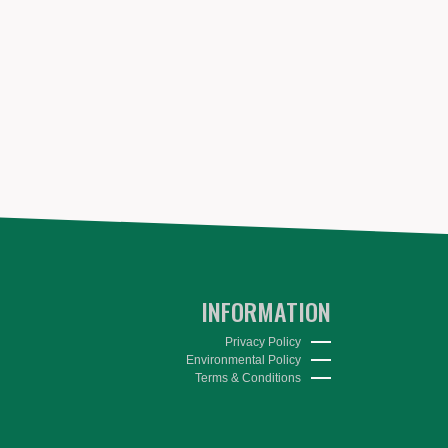
INFORMATION
Privacy Policy
Environmental Policy
Terms & Conditions