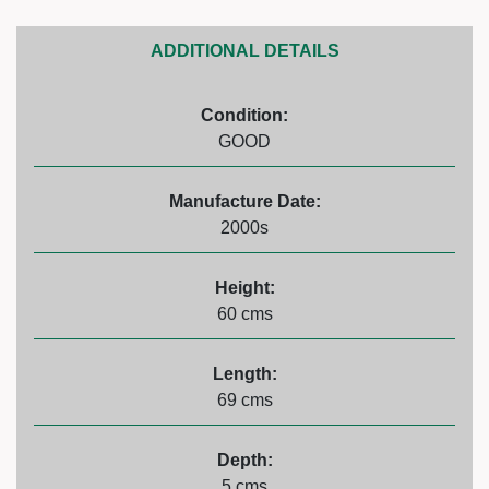
ADDITIONAL DETAILS
Condition:
GOOD
Manufacture Date:
2000s
Height:
60 cms
Length:
69 cms
Depth:
5 cms