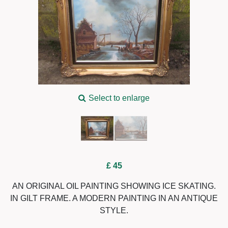
Select to enlarge
£ 45
AN ORIGINAL OIL PAINTING SHOWING ICE SKATING.
IN GILT FRAME. A MODERN PAINTING IN AN ANTIQUE
STYLE.