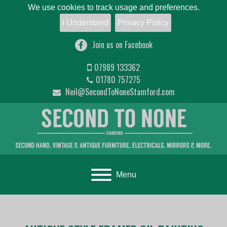
We use cookies to track usage and preferences.
I Understand
Privacy Policy
Join us on Facebook
07989 133362
01780 757275
Neil@SecondToNoneStamford.com
Toggle navigation
Menu