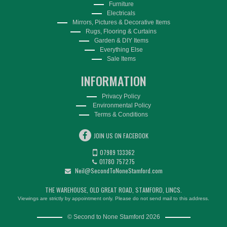
Furniture
Electricals
Mirrors, Pictures & Decorative Items
Rugs, Flooring & Curtains
Garden & DIY Items
Everything Else
Sale Items
INFORMATION
Privacy Policy
Environmental Policy
Terms & Conditions
JOIN US ON FACEBOOK
07989 133362
01780 757275
Neil@SecondToNoneStamford.com
THE WAREHOUSE, OLD GREAT ROAD, STAMFORD, LINCS.
Viewings are strictly by appointment only. Please do not send mail to this address.
© Second to None Stamford 2026