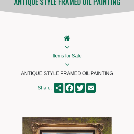
ANTIQUE STYLE FRAMED OIL PAINTING
Items for Sale
ANTIQUE STYLE FRAMED OIL PAINTING
Share
Facebook
Twitter
Email
Share: