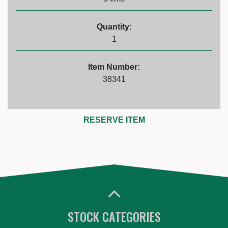
Quantity:
1
Item Number:
38341
RESERVE ITEM
STOCK CATEGORIES