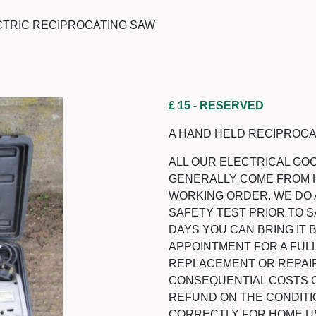
CTRIC RECIPROCATING SAW
£ 15
- RESERVED
A HAND HELD RECIPROCA
ALL OUR ELECTRICAL GO
GENERALLY COME FROM 
WORKING ORDER. WE DO 
SAFETY TEST PRIOR TO SA
DAYS YOU CAN BRING IT
APPOINTMENT FOR A FULL
REPLACEMENT OR REPAIR
CONSEQUENTIAL COSTS CA
REFUND ON THE CONDITI
CORRECTLY FOR HOME U