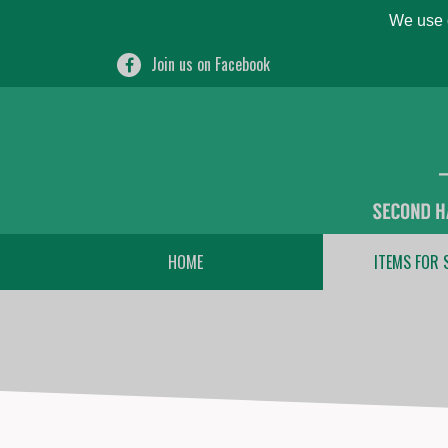
We use c
Join us on Facebook
HOME
ITEMS FOR 