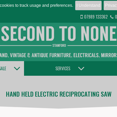
ookies to track usage and preferences.
I Understand
Privac
07989 133362
0
TOGGLE DROPDOWN
TOGGLE DROPDOWN
SALE
SERVICES
HAND HELD ELECTRIC RECIPROCATING SAW