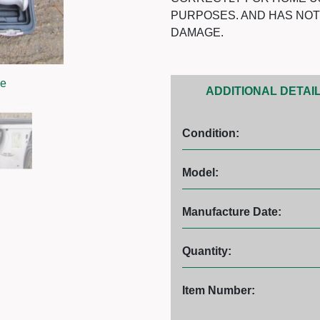
PURPOSES. AND HAS NO
DAMAGE.
ge
ADDITIONAL DETAI
Condition:
Model:
Manufacture Date:
Quantity:
Item Number: