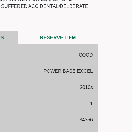
T SUFFERED ACCIDENTAL/DELBERATE
LS
RESERVE ITEM
GOOD
POWER BASE EXCEL
2010s
1
34356