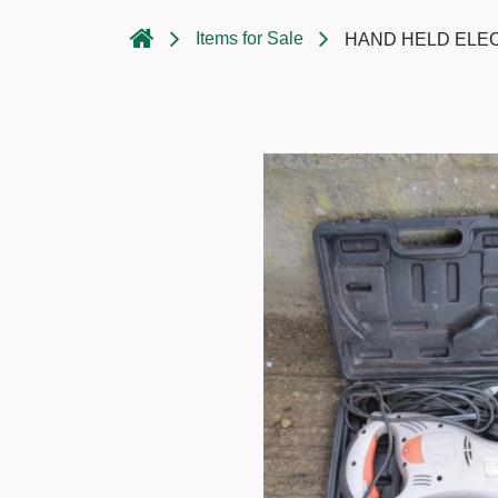
Items for Sale
HAND HELD ELE