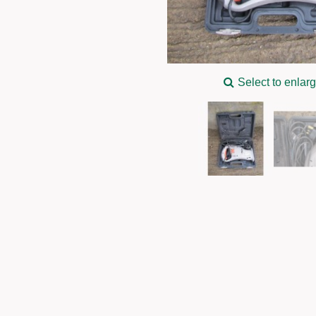
Select to enlar