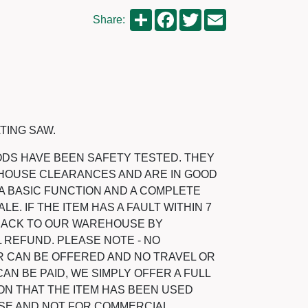
Share
Facebook
Twitter
Email
Share:
TING SAW.
ODS HAVE BEEN SAFETY TESTED. THEY
HOUSE CLEARANCES AND ARE IN GOOD
A BASIC FUNCTION AND A COMPLETE
LE. IF THE ITEM HAS A FAULT WITHIN 7
 BACK TO OUR WAREHOUSE BY
 REFUND. PLEASE NOTE - NO
 CAN BE OFFERED AND NO TRAVEL OR
N BE PAID, WE SIMPLY OFFER A FULL
ON THAT THE ITEM HAS BEEN USED
SE AND NOT FOR COMMERCIAL