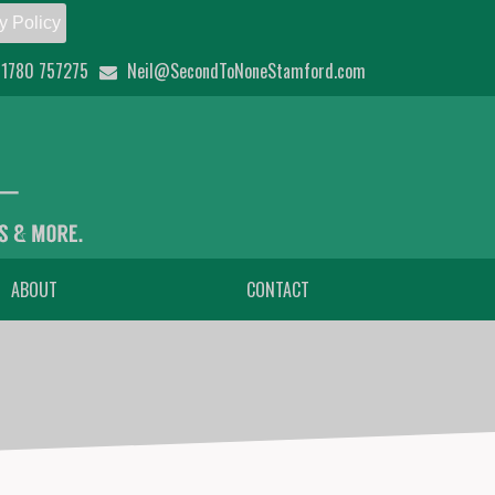
y Policy
1780 757275
Neil@SecondToNoneStamford.com
ABOUT
CONTACT