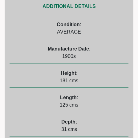
ADDITIONAL DETAILS
Condition:
AVERAGE
Manufacture Date:
1900s
Height:
181 cms
Length:
125 cms
Depth:
31 cms