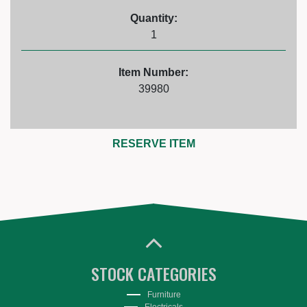
Quantity:
1
Item Number:
39980
RESERVE ITEM
STOCK CATEGORIES
Furniture
Electricals