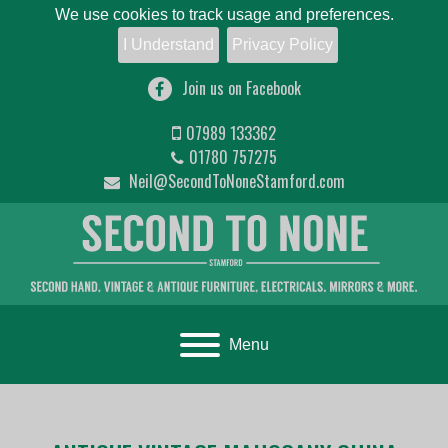
We use cookies to track usage and preferences.
I Understand
Privacy Policy
Join us on Facebook
07989 133362
01780 757275
Neil@SecondToNoneStamford.com
Toggle navigation
Menu