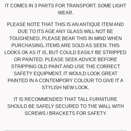
IT COMES IN 3 PARTS FOR TRANSPORT. SOME LIGHT
WEAR.
PLEASE NOTE THAT THIS IS AN ANTIQUE ITEM AND
DUE TO ITS AGE ANY GLASS WILL NOT BE
TOUGHENED. PLEASE BEAR THIS IN MIND WHEN
PURCHASING, ITEMS ARE SOLD AS SEEN. THIS
LOOKS OK AS IT IS, BUT COULD EASILY BE STRIPPED
OR PAINTED. PLEASE SEEK ADVICE BEFORE
STRIPPING OLD PAINT AND USE THE CORRECT
SAFETY EQUIPMENT. IT WOULD LOOK GREAT
PAINTED IN A CONTEMPORY COLOUR TO GIVE IT A
STYLISH NEW LOOK.
IT IS RECOMMENDED THAT TALL FURNITURE
SHOULD BE SAFELY SECURED TO THE WALL WITH
SCREWS / BRACKETS FOR SAFETY.