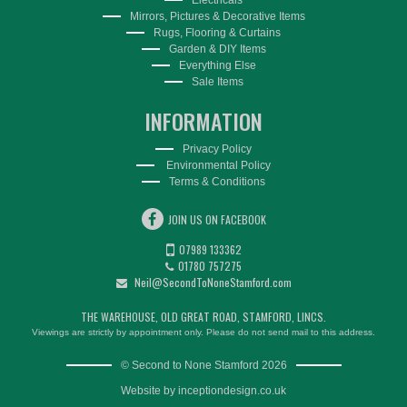
Mirrors, Pictures & Decorative Items
Rugs, Flooring & Curtains
Garden & DIY Items
Everything Else
Sale Items
INFORMATION
Privacy Policy
Environmental Policy
Terms & Conditions
JOIN US ON FACEBOOK
07989 133362
01780 757275
Neil@SecondToNoneStamford.com
THE WAREHOUSE, OLD GREAT ROAD, STAMFORD, LINCS.
Viewings are strictly by appointment only. Please do not send mail to this address.
© Second to None Stamford 2026
Website by
inceptiondesign.co.uk