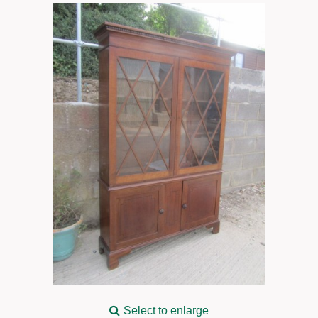
Select to enlarge