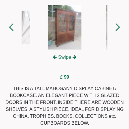
Swipe
£ 99
THIS IS A TALL MAHOGANY DISPLAY CABINET/
BOOKCASE. AN ELEGANT PIECE WITH 2 GLAZED
DOORS IN THE FRONT. INSIDE THERE ARE WOODEN
SHELVES. A STYLISH PIECE, IDEAL FOR DISPLAYING
CHINA, TROPHIES, BOOKS, COLLECTIONS etc.
CUPBOARDS BELOW.