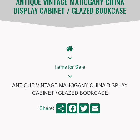
ANTIQUE VINTAGE MAHOGANY CHINA
DISPLAY CABINET / GLAZED BOOKCASE
Items for Sale
ANTIQUE VINTAGE MAHOGANY CHINA DISPLAY
CABINET / GLAZED BOOKCASE
Share
Facebook
Twitter
Email
Share: