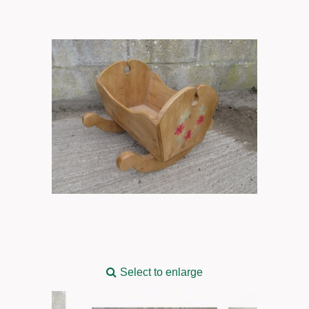
Select to enlarge