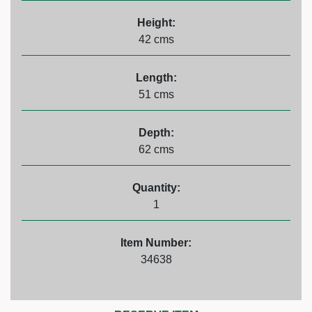
Height:
42 cms
Length:
51 cms
Depth:
62 cms
Quantity:
1
Item Number:
34638