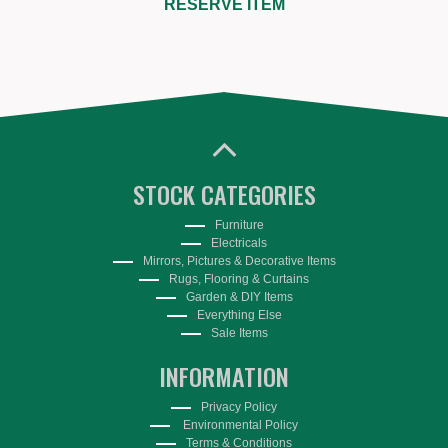
RESERVE ITEM
STOCK CATEGORIES
Furniture
Electricals
Mirrors, Pictures & Decorative Items
Rugs, Flooring & Curtains
Garden & DIY Items
Everything Else
Sale Items
INFORMATION
Privacy Policy
Environmental Policy
Terms & Conditions