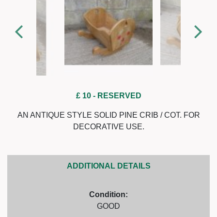
£ 10
- RESERVED
AN ANTIQUE STYLE SOLID PINE CRIB / COT. FOR
DECORATIVE USE.
ADDITIONAL DETAILS
Condition:
GOOD