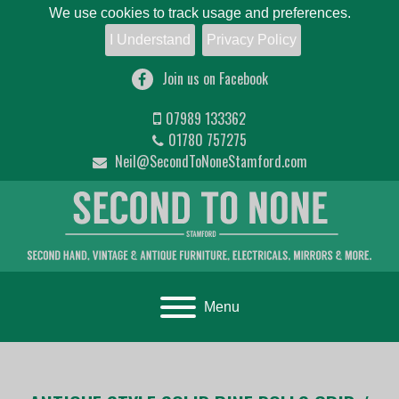
We use cookies to track usage and preferences.
I Understand
Privacy Policy
Join us on Facebook
07989 133362
01780 757275
Neil@SecondToNoneStamford.com
Toggle navigation
Menu