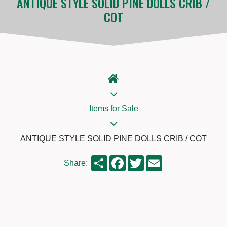
ANTIQUE STYLE SOLID PINE DOLLS CRIB /
COT
Items for Sale
ANTIQUE STYLE SOLID PINE DOLLS CRIB / COT
Share
Facebook
Twitter
Email
Share: