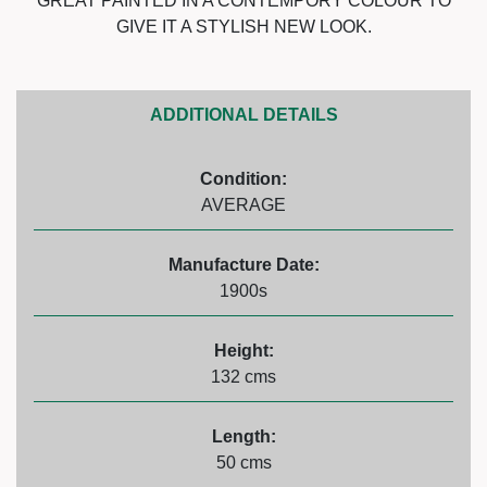
GREAT PAINTED IN A CONTEMPORY COLOUR TO
GIVE IT A STYLISH NEW LOOK.
ADDITIONAL DETAILS
Condition:
AVERAGE
Manufacture Date:
1900s
Height:
132 cms
Length:
50 cms