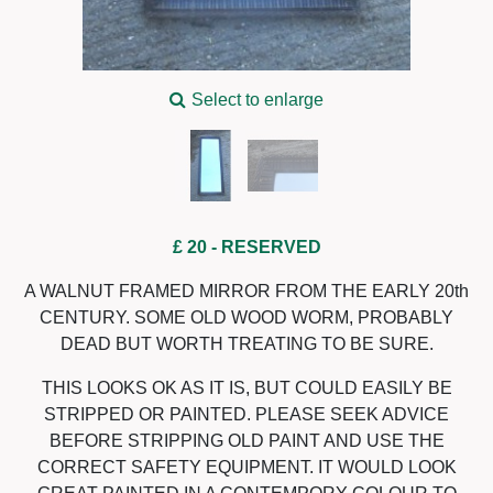
Select to enlarge
£ 20
- RESERVED
A WALNUT FRAMED MIRROR FROM THE EARLY 20th
CENTURY. SOME OLD WOOD WORM, PROBABLY
DEAD BUT WORTH TREATING TO BE SURE.
THIS LOOKS OK AS IT IS, BUT COULD EASILY BE
STRIPPED OR PAINTED. PLEASE SEEK ADVICE
BEFORE STRIPPING OLD PAINT AND USE THE
CORRECT SAFETY EQUIPMENT. IT WOULD LOOK