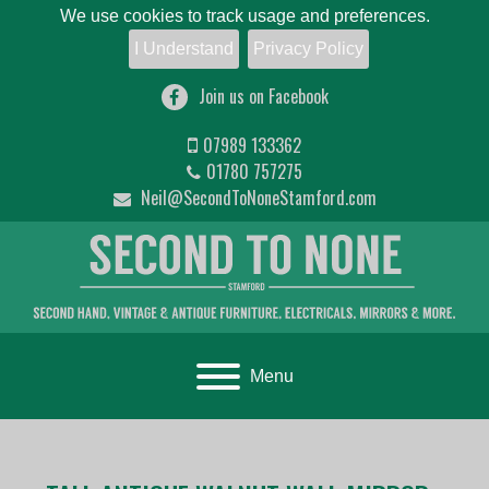
We use cookies to track usage and preferences.
I Understand
Privacy Policy
Join us on Facebook
07989 133362
01780 757275
Neil@SecondToNoneStamford.com
Toggle navigation
Menu