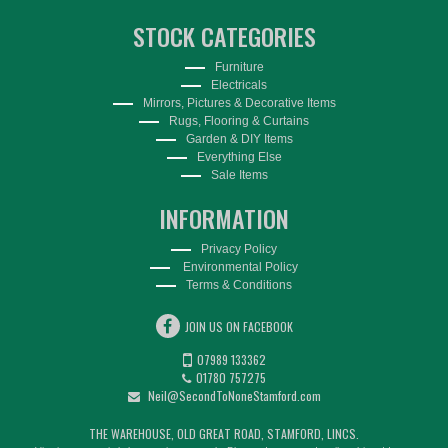
STOCK CATEGORIES
Furniture
Electricals
Mirrors, Pictures & Decorative Items
Rugs, Flooring & Curtains
Garden & DIY Items
Everything Else
Sale Items
INFORMATION
Privacy Policy
Environmental Policy
Terms & Conditions
JOIN US ON FACEBOOK
07989 133362
01780 757275
Neil@SecondToNoneStamford.com
THE WAREHOUSE, OLD GREAT ROAD, STAMFORD, LINCS.