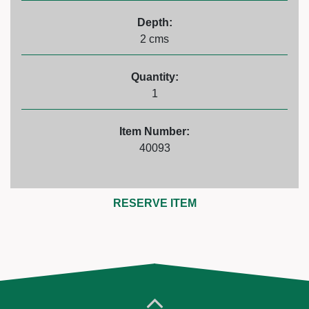
Depth:
2 cms
Quantity:
1
Item Number:
40093
RESERVE ITEM