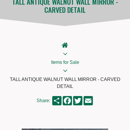
TALL ANTIQUE WALNUT WALL MIRROR -
CARVED DETAIL
Items for Sale
TALL ANTIQUE WALNUT WALL MIRROR - CARVED
DETAIL
Share
Facebook
Twitter
Email
Share: