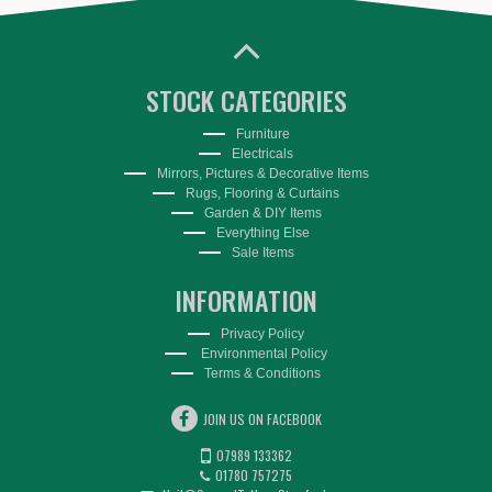
STOCK CATEGORIES
Furniture
Electricals
Mirrors, Pictures & Decorative Items
Rugs, Flooring & Curtains
Garden & DIY Items
Everything Else
Sale Items
INFORMATION
Privacy Policy
Environmental Policy
Terms & Conditions
JOIN US ON FACEBOOK
07989 133362
01780 757275