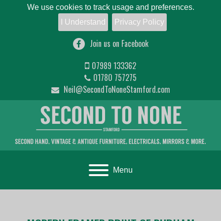
We use cookies to track usage and preferences.
I Understand
Privacy Policy
Join us on Facebook
07989 133362
01780 757275
Neil@SecondToNoneStamford.com
Toggle navigation
Menu