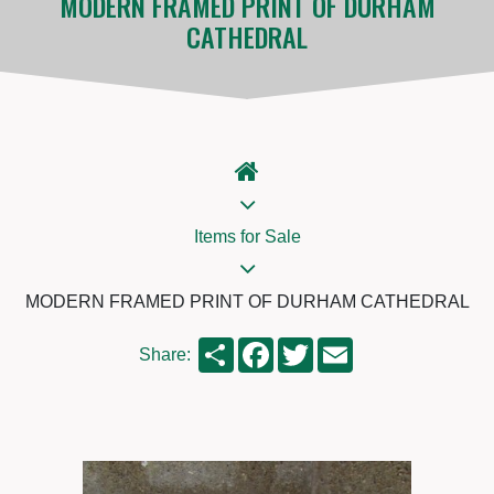
MODERN FRAMED PRINT OF DURHAM
CATHEDRAL
Items for Sale
MODERN FRAMED PRINT OF DURHAM CATHEDRAL
Share
Facebook
Twitter
Email
Share: