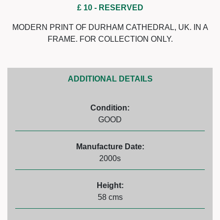
£ 10
- RESERVED
MODERN PRINT OF DURHAM CATHEDRAL, UK. IN A
FRAME. FOR COLLECTION ONLY.
ADDITIONAL DETAILS
Condition:
GOOD
Manufacture Date:
2000s
Height:
58 cms