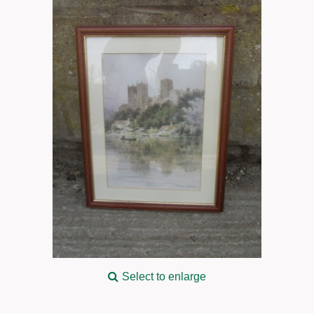
Select to enlarge