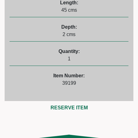
Length:
45 cms
Depth:
2 cms
Quantity:
1
Item Number:
39199
RESERVE ITEM