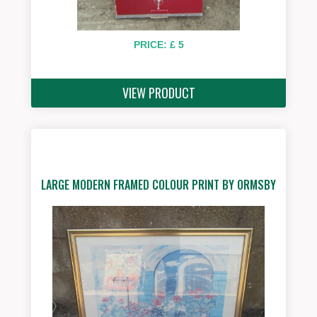
PRICE: £ 5
VIEW PRODUCT
LARGE MODERN FRAMED COLOUR PRINT BY ORMSBY