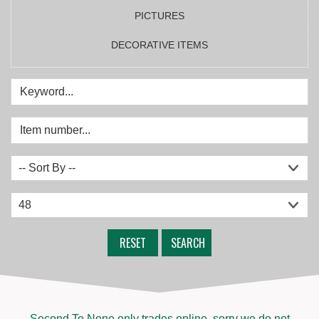
PICTURES
DECORATIVE ITEMS
RESET
SEARCH
Second To None only trades online, sorry we do not