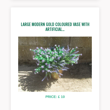
LARGE MODERN GOLD COLOURED VASE WITH
ARTIFICIAL…
PRICE: £ 10