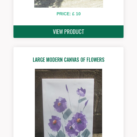
PRICE: £ 10
VIEW PRODUCT
LARGE MODERN CANVAS OF FLOWERS