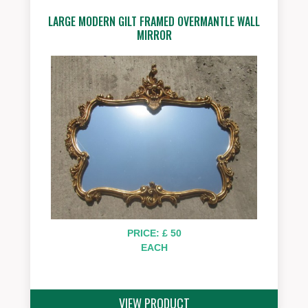
LARGE MODERN GILT FRAMED OVERMANTLE WALL
MIRROR
PRICE: £ 50
EACH
VIEW PRODUCT