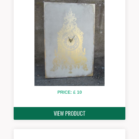
PRICE: £ 10
VIEW PRODUCT