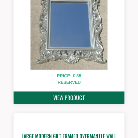
PRICE: £ 35
RESERVED
VIEW PRODUCT
LARGE MODERN GILT FRAMED OVERMANTLE WALL