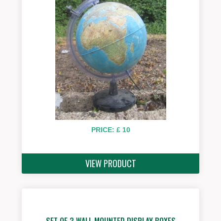
PRICE: £ 10
VIEW PRODUCT
SET OF 3 WALL MOUNTED DISPLAY BOXES