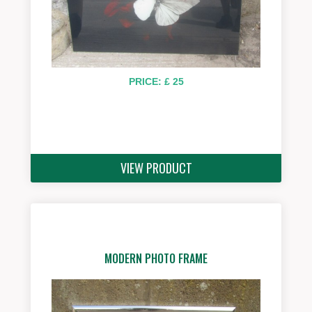
PRICE: £ 25
VIEW PRODUCT
MODERN PHOTO FRAME