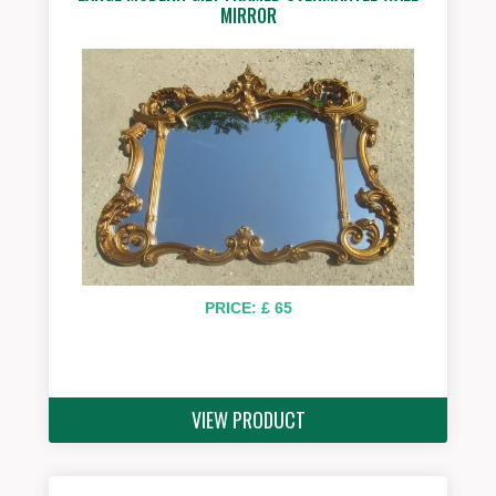
MIRROR
PRICE: £ 65
VIEW PRODUCT