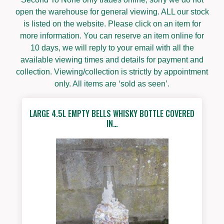
open the warehouse for general viewing. ALL our stock
is listed on the website. Please click on an item for
more information. You can reserve an item online for
10 days, we will reply to your email with all the
available viewing times and details for payment and
collection. Viewing/collection is strictly by appointment
only. All items are ‘sold as seen’.
LARGE 4.5L EMPTY BELLS WHISKY BOTTLE COVERED
IN…