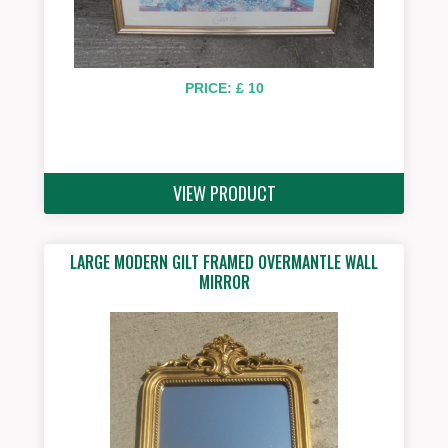
PRICE: £ 10
VIEW PRODUCT
LARGE MODERN GILT FRAMED OVERMANTLE WALL
MIRROR