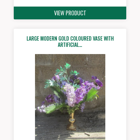
VIEW PRODUCT
LARGE MODERN GOLD COLOURED VASE WITH
ARTIFICIAL…