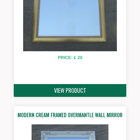
PRICE: £ 20
VIEW PRODUCT
MODERN CREAM FRAMED OVERMANTLE WALL MIRROR