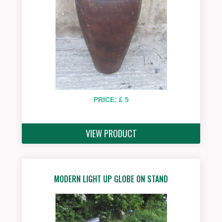
PRICE: £ 5
VIEW PRODUCT
MODERN LIGHT UP GLOBE ON STAND