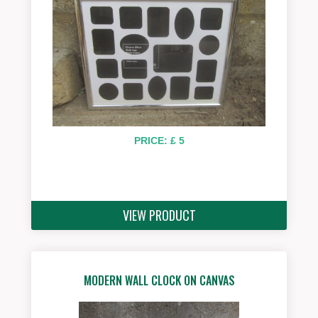
PRICE: £ 5
VIEW PRODUCT
MODERN WALL CLOCK ON CANVAS