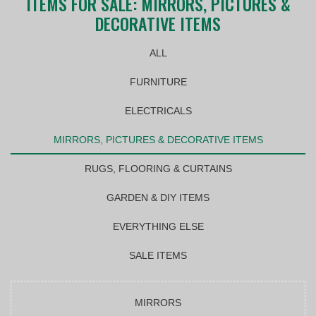
ITEMS FOR SALE: MIRRORS, PICTURES &
DECORATIVE ITEMS
ALL
FURNITURE
ELECTRICALS
MIRRORS, PICTURES & DECORATIVE ITEMS
RUGS, FLOORING & CURTAINS
GARDEN & DIY ITEMS
EVERYTHING ELSE
SALE ITEMS
MIRRORS