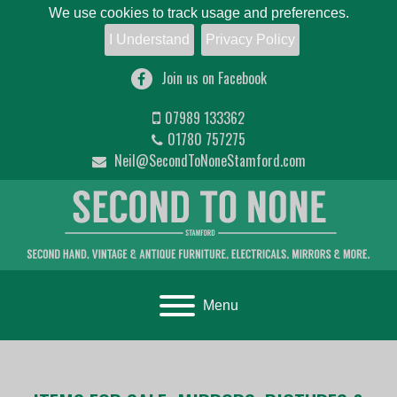
We use cookies to track usage and preferences.
I Understand
Privacy Policy
Join us on Facebook
07989 133362
01780 757275
Neil@SecondToNoneStamford.com
Toggle navigation
Menu