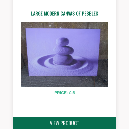
LARGE MODERN CANVAS OF PEBBLES
PRICE: £ 5
VIEW PRODUCT