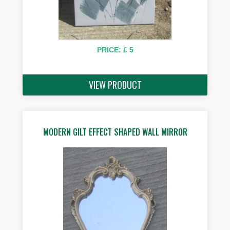
PRICE: £ 5
VIEW PRODUCT
MODERN GILT EFFECT SHAPED WALL MIRROR