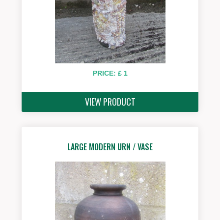
PRICE: £ 1
VIEW PRODUCT
LARGE MODERN URN / VASE