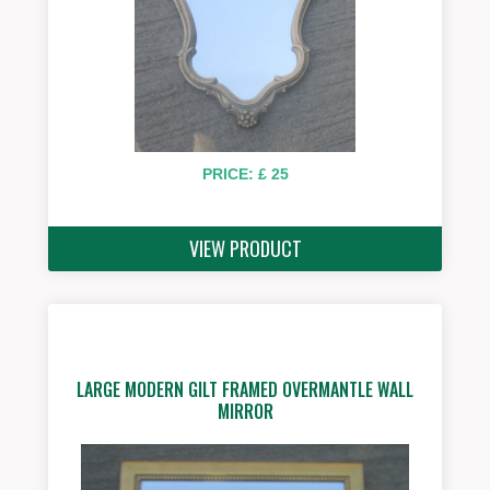
PRICE: £ 25
VIEW PRODUCT
LARGE MODERN GILT FRAMED OVERMANTLE WALL
MIRROR