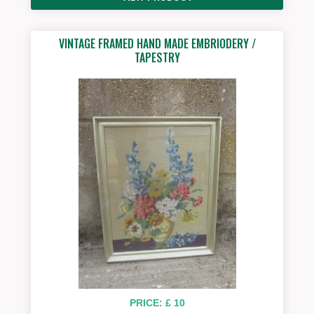
VINTAGE FRAMED HAND MADE EMBRIODERY /
TAPESTRY
PRICE: £ 10