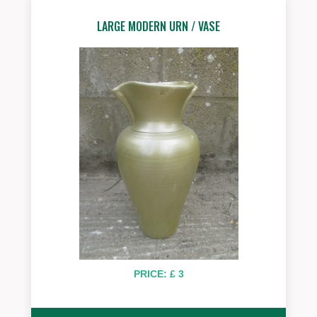
LARGE MODERN URN / VASE
PRICE: £ 3