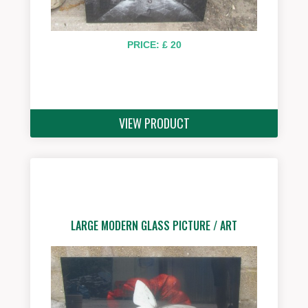
PRICE: £ 20
VIEW PRODUCT
LARGE MODERN GLASS PICTURE / ART