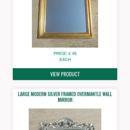
PRICE: £ 45
EACH
VIEW PRODUCT
LARGE MODERN SILVER FRAMED OVERMANTLE WALL
MIRROR