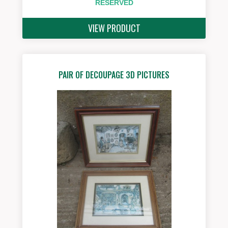
RESERVED
VIEW PRODUCT
PAIR OF DECOUPAGE 3D PICTURES