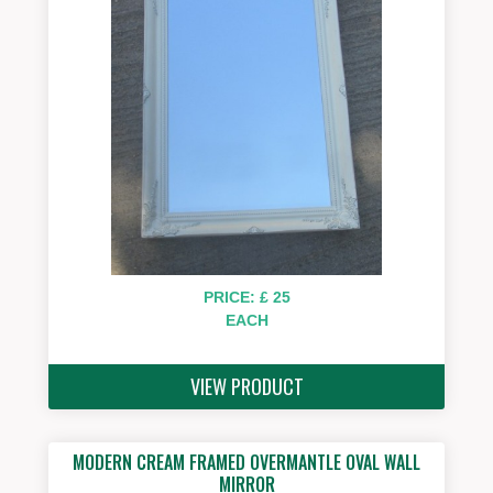
PRICE: £ 25
EACH
VIEW PRODUCT
MODERN CREAM FRAMED OVERMANTLE OVAL WALL
MIRROR