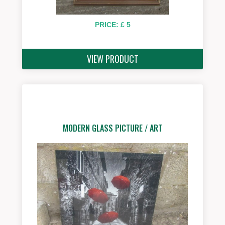
PRICE: £ 5
VIEW PRODUCT
MODERN GLASS PICTURE / ART