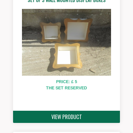
PRICE: £ 5
THE SET RESERVED
VIEW PRODUCT