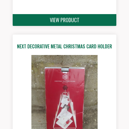
VIEW PRODUCT
NEXT DECORATIVE METAL CHRISTMAS CARD HOLDER