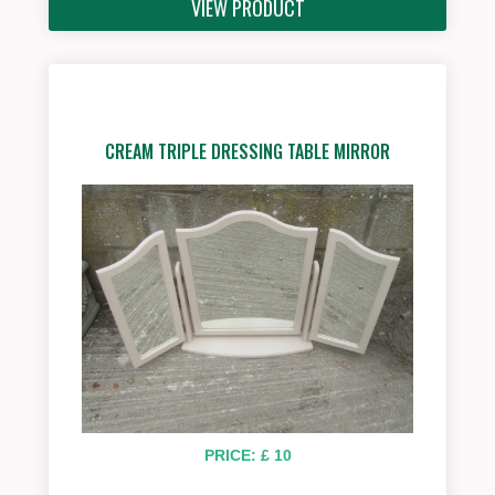
VIEW PRODUCT
CREAM TRIPLE DRESSING TABLE MIRROR
PRICE: £ 10