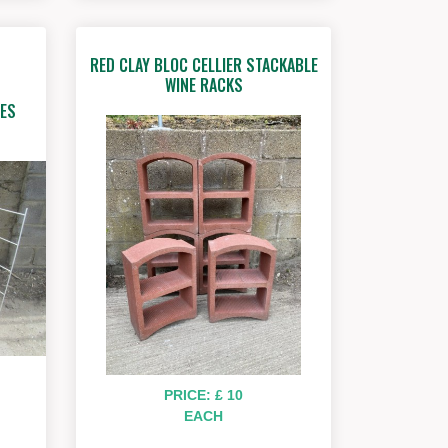
RED CLAY BLOC CELLIER STACKABLE
WINE RACKS
ES
PRICE: £ 10
EACH