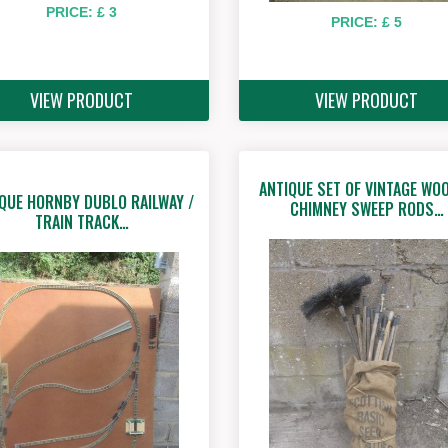
PRICE: £ 3
PRICE: £ 5
VIEW PRODUCT
VIEW PRODUCT
ANTIQUE SET OF VINTAGE WO
QUE HORNBY DUBLO RAILWAY /
CHIMNEY SWEEP RODS…
TRAIN TRACK…