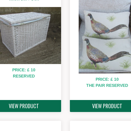
PRICE: £ 10
RESERVED
PRICE: £ 10
THE PAIR RESERVED
VIEW PRODUCT
VIEW PRODUCT