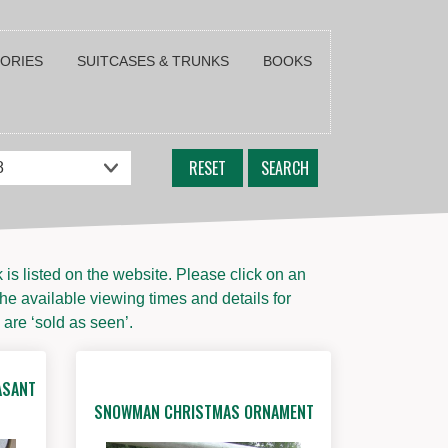
SORIES
SUITCASES & TRUNKS
BOOKS
RESET
SEARCH
s listed on the website. Please click on an
the available viewing times and details for
 are ‘sold as seen’.
ASANT
SNOWMAN CHRISTMAS ORNAMENT