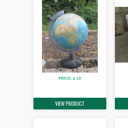
PRICE: £ 10
VIEW PRODUCT