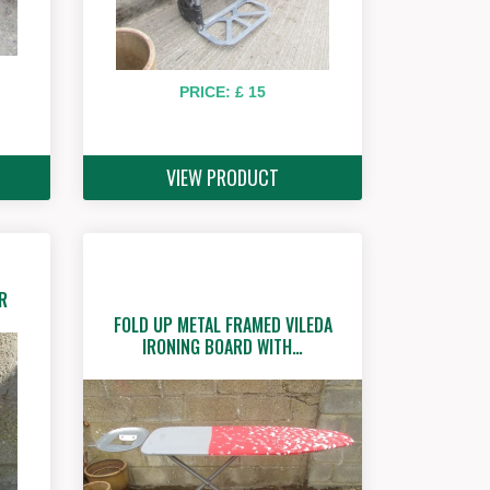
PRICE: £ 15
VIEW PRODUCT
R
FOLD UP METAL FRAMED VILEDA
IRONING BOARD WITH…