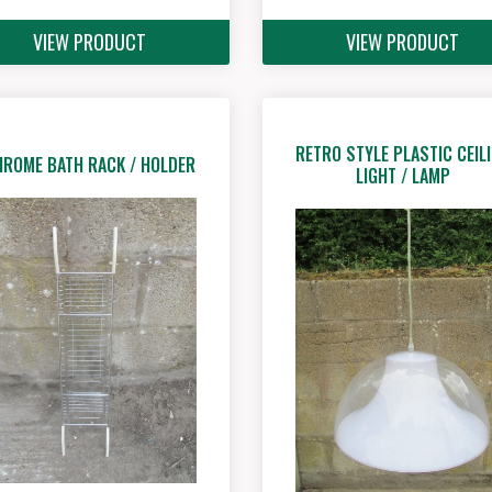
VIEW PRODUCT
VIEW PRODUCT
RETRO STYLE PLASTIC CEIL
HROME BATH RACK / HOLDER
LIGHT / LAMP