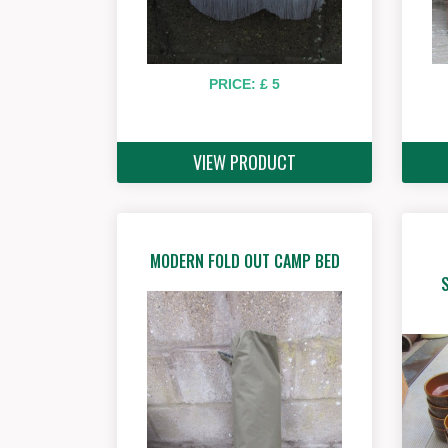
PRICE: £ 5
VIEW PRODUCT
MODERN FOLD OUT CAMP BED