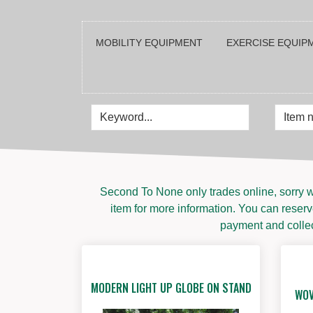
MOBILITY EQUIPMENT
EXERCISE EQUIPM
Second To None only trades online, sorry w
item for more information. You can reserve
payment and collect
MODERN LIGHT UP GLOBE ON STAND
WOV