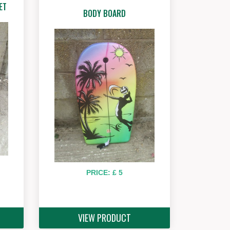
ET
BODY BOARD
PRICE: £ 5
VIEW PRODUCT