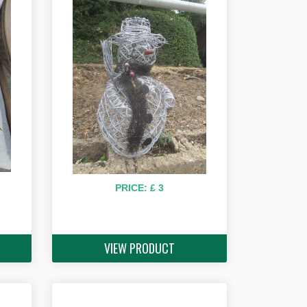
PRICE: £ 3
VIEW PRODUCT