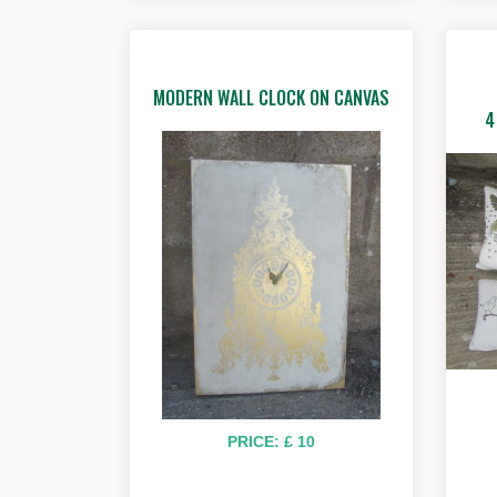
MODERN WALL CLOCK ON CANVAS
4
PRICE: £ 10