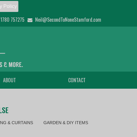
y Policy
1780 757275
Neil@SecondToNoneStamford.com
ABOUT
CONTACT
LSE
NG & CURTAINS
GARDEN & DIY ITEMS