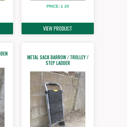
PRICE: £ 20
VIEW PRODUCT
ODEN
METAL SACK BARROW / TROLLEY /
STEP LADDER