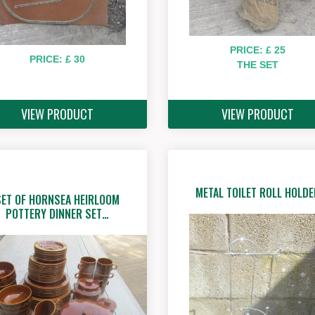
PRICE: £ 25
PRICE: £ 30
THE SET
VIEW PRODUCT
VIEW PRODUCT
METAL TOILET ROLL HOLDE
SET OF HORNSEA HEIRLOOM
POTTERY DINNER SET…