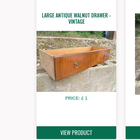
LARGE ANTIQUE WALNUT DRAWER -
VINTAGE
PRICE: £ 1
VIEW PRODUCT