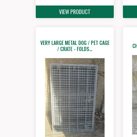
VIEW PRODUCT
VERY LARGE METAL DOG / PET CAGE
C
/ CRATE - FOLDS…