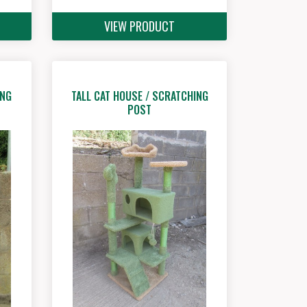
VIEW PRODUCT
ING
TALL CAT HOUSE / SCRATCHING
POST