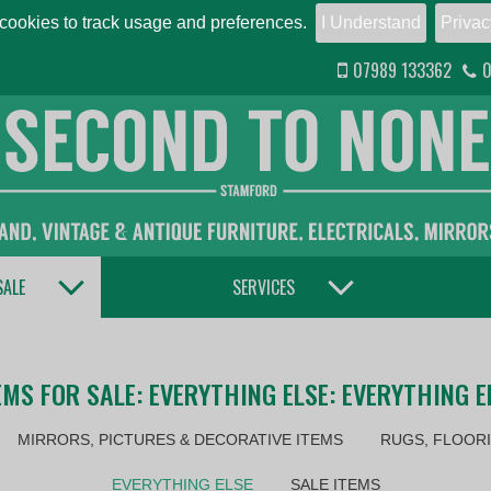
ookies to track usage and preferences.
I Understand
Privac
07989 133362
0
TOGGLE DROPDOWN
TOGGLE DROPDOWN
SALE
SERVICES
EMS FOR SALE: EVERYTHING ELSE: EVERYTHING E
MIRRORS, PICTURES & DECORATIVE ITEMS
RUGS, FLOORI
EVERYTHING ELSE
SALE ITEMS