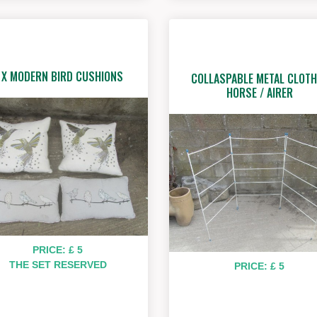
 X MODERN BIRD CUSHIONS
COLLASPABLE METAL CLOTH
HORSE / AIRER
PRICE: £ 5
THE SET RESERVED
PRICE: £ 5