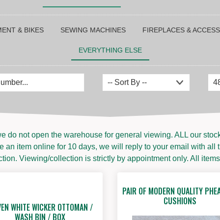
ENT & BIKES
SEWING MACHINES
FIREPLACES & ACCES
EVERYTHING ELSE
e do not open the warehouse for general viewing. ALL our stock i
 an item online for 10 days, we will reply to your email with all 
ion. Viewing/collection is strictly by appointment only. All items
PAIR OF MODERN QUALITY PHE
CUSHIONS
EN WHITE WICKER OTTOMAN /
WASH BIN / BOX