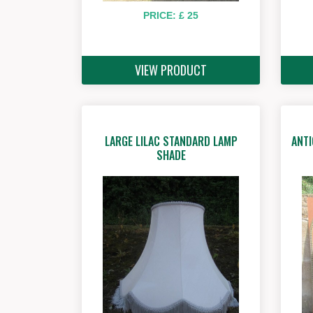
PRICE: £ 25
VIEW PRODUCT
LARGE LILAC STANDARD LAMP
ANTI
SHADE