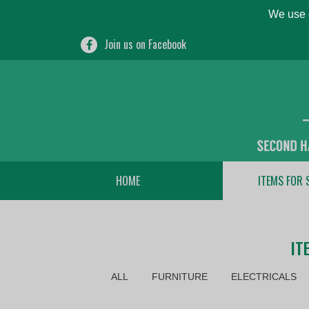
We use c
Join us on Facebook
HOME
ITEMS FOR 
IT
ALL
FURNITURE
ELECTRICALS