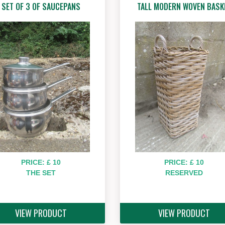
SET OF 3 OF SAUCEPANS
TALL MODERN WOVEN BASK
PRICE: £ 10
PRICE: £ 10
THE SET
RESERVED
VIEW PRODUCT
VIEW PRODUCT