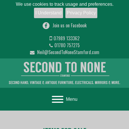
We use cookies to track usage and preferences.
I Understand
Privacy Policy
Join us on Facebook
07989 133362
01780 757275
Neil@SecondToNoneStamford.com
Toggle navigation
Menu