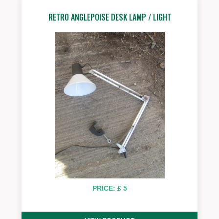
RETRO ANGLEPOISE DESK LAMP / LIGHT
PRICE: £ 5