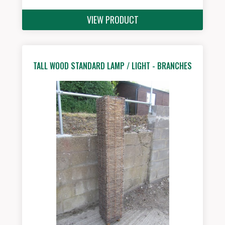
VIEW PRODUCT
TALL WOOD STANDARD LAMP / LIGHT - BRANCHES