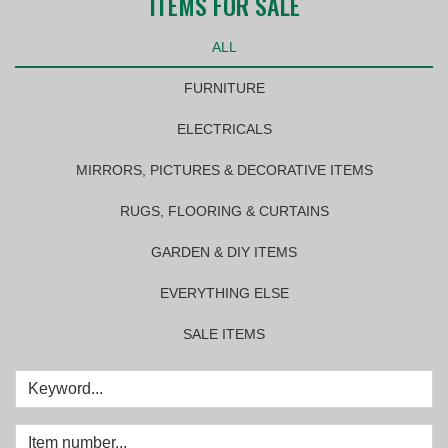
ITEMS FOR SALE
ALL
FURNITURE
ELECTRICALS
MIRRORS, PICTURES & DECORATIVE ITEMS
RUGS, FLOORING & CURTAINS
GARDEN & DIY ITEMS
EVERYTHING ELSE
SALE ITEMS