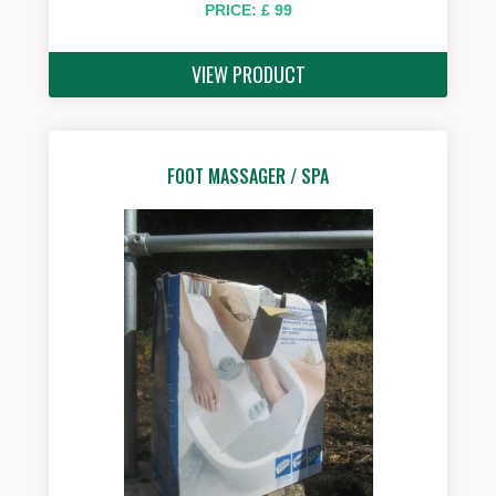
PRICE: £ 99
VIEW PRODUCT
FOOT MASSAGER / SPA