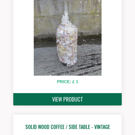
PRICE: £ 1
VIEW PRODUCT
SOLID WOOD COFFEE / SIDE TABLE - VINTAGE