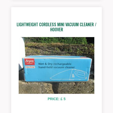
LIGHTWEIGHT CORDLESS MINI VACUUM CLEANER /
HOOVER
PRICE: £ 5