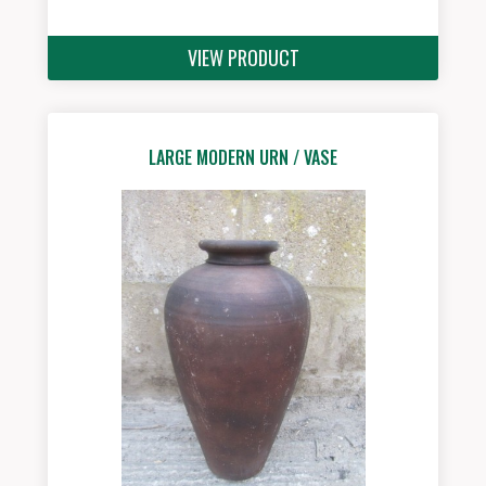
VIEW PRODUCT
LARGE MODERN URN / VASE