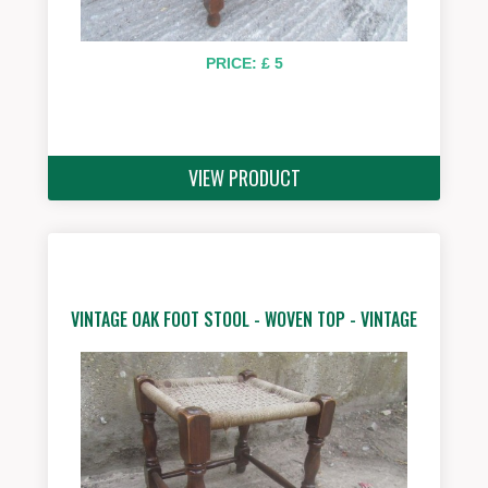
PRICE: £ 5
VIEW PRODUCT
VINTAGE OAK FOOT STOOL - WOVEN TOP - VINTAGE