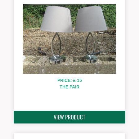
PRICE: £ 15
THE PAIR
VIEW PRODUCT