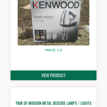
PRICE: £ 5
VIEW PRODUCT
PAIR OF MODERN METAL BEDSIDE LAMPS / LIGHTS