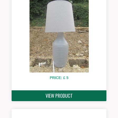
PRICE: £ 5
VIEW PRODUCT