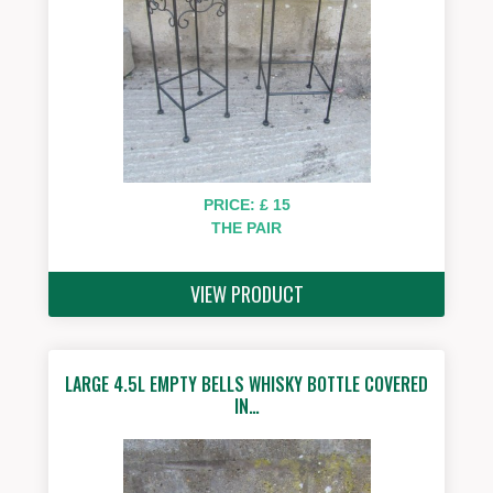
PRICE: £ 15
THE PAIR
VIEW PRODUCT
LARGE 4.5L EMPTY BELLS WHISKY BOTTLE COVERED
IN…