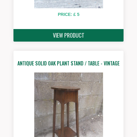
PRICE: £ 5
VIEW PRODUCT
ANTIQUE SOLID OAK PLANT STAND / TABLE - VINTAGE