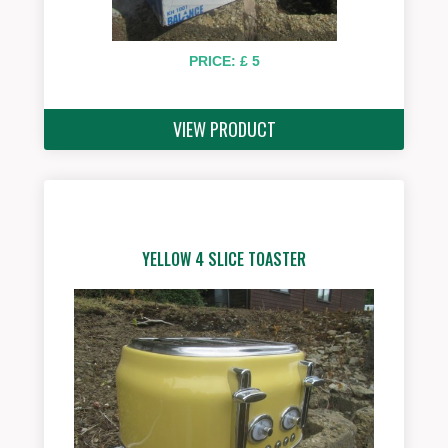
PRICE: £ 5
VIEW PRODUCT
YELLOW 4 SLICE TOASTER