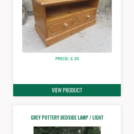
PRICE: £ 20
VIEW PRODUCT
GREY POTTERY BEDSIDE LAMP / LIGHT