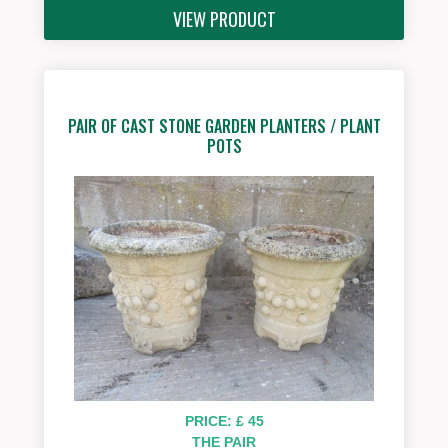
VIEW PRODUCT
PAIR OF CAST STONE GARDEN PLANTERS / PLANT
POTS
PRICE: £ 45
THE PAIR