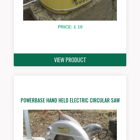
PRICE: £ 10
VIEW PRODUCT
POWERBASE HAND HELD ELECTRIC CIRCULAR SAW