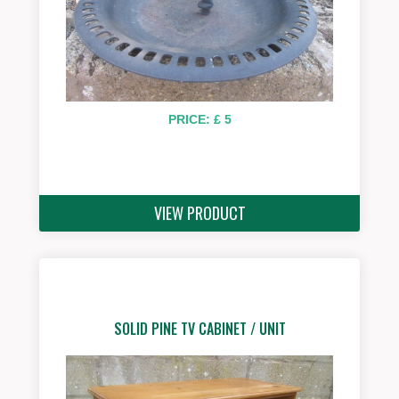
PRICE: £ 5
VIEW PRODUCT
SOLID PINE TV CABINET / UNIT