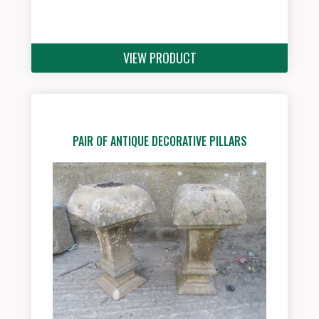
VIEW PRODUCT
PAIR OF ANTIQUE DECORATIVE PILLARS