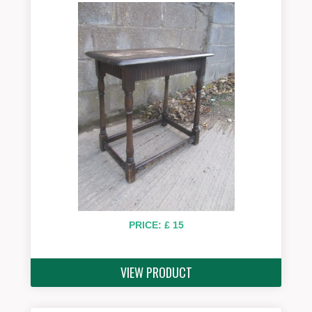
PRICE: £ 15
VIEW PRODUCT