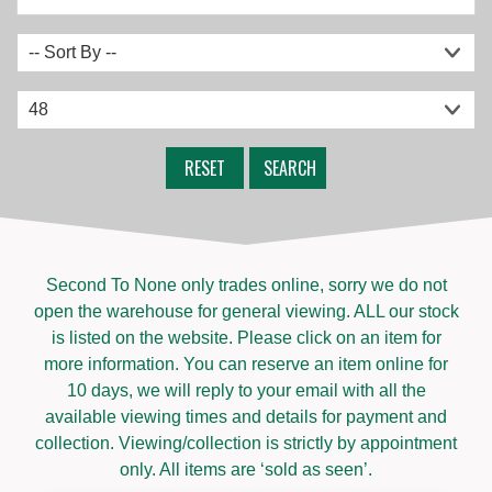
RESET
SEARCH
Second To None only trades online, sorry we do not
open the warehouse for general viewing. ALL our stock
is listed on the website. Please click on an item for
more information. You can reserve an item online for
10 days, we will reply to your email with all the
available viewing times and details for payment and
collection. Viewing/collection is strictly by appointment
only. All items are ‘sold as seen’.