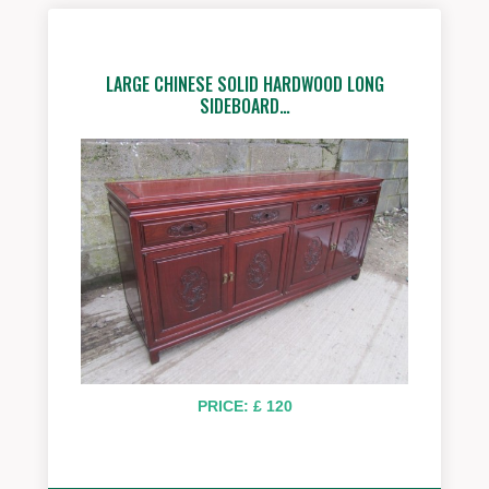
LARGE CHINESE SOLID HARDWOOD LONG
SIDEBOARD…
PRICE: £ 120