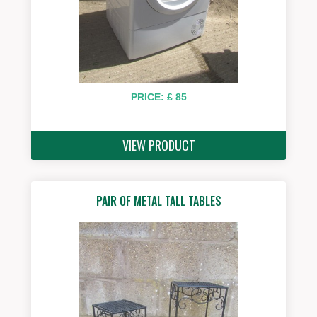
PRICE: £ 85
VIEW PRODUCT
PAIR OF METAL TALL TABLES