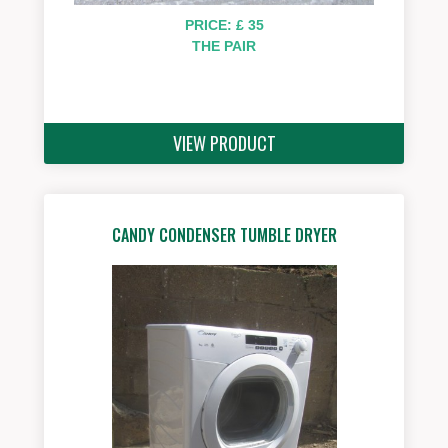
PRICE: £ 35
THE PAIR
VIEW PRODUCT
CANDY CONDENSER TUMBLE DRYER