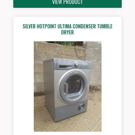
VIEW PRODUCT
SILVER HOTPOINT ULTIMA CONDENSER TUMBLE
DRYER