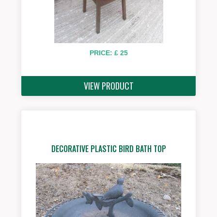
PRICE: £ 25
VIEW PRODUCT
DECORATIVE PLASTIC BIRD BATH TOP