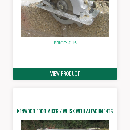
PRICE: £ 15
VIEW PRODUCT
KENWOOD FOOD MIXER / WHISK WITH ATTACHMENTS