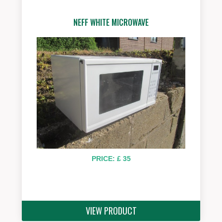
NEFF WHITE MICROWAVE
PRICE: £ 35
VIEW PRODUCT