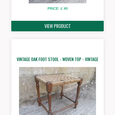
PRICE: £ 40
VIEW PRODUCT
VINTAGE OAK FOOT STOOL - WOVEN TOP - VINTAGE