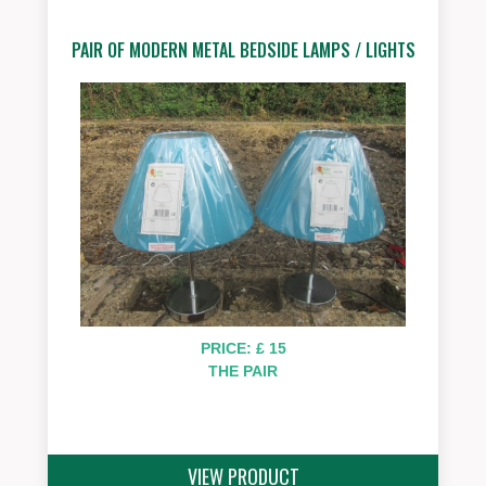
PAIR OF MODERN METAL BEDSIDE LAMPS / LIGHTS
PRICE: £ 15
THE PAIR
VIEW PRODUCT