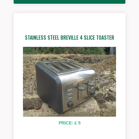
STAINLESS STEEL BREVILLE 4 SLICE TOASTER
PRICE: £ 5