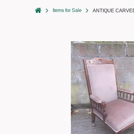
Items for Sale
ANTIQUE CARVED