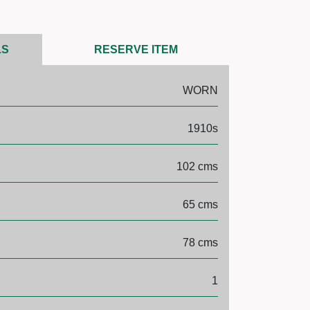
LS
RESERVE ITEM
WORN
1910s
102 cms
65 cms
78 cms
1