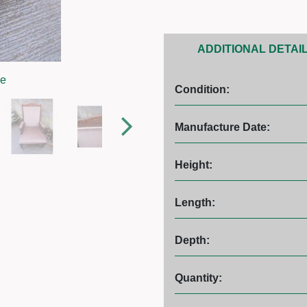
ADDITIONAL DETAI
ge
Condition:
Manufacture Date:
Height:
Length:
Depth:
Quantity: