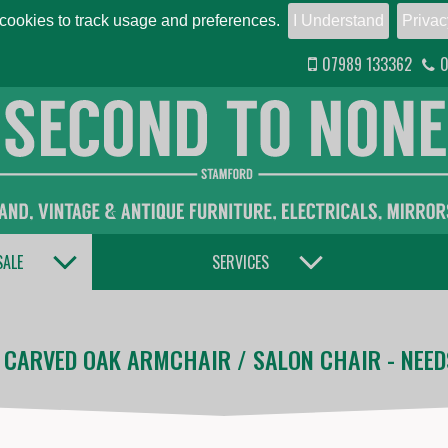
ookies to track usage and preferences.
I Understand
Privac
07989 133362
0
TOGGLE DROPDOWN
TOGGLE DROPDOWN
SALE
SERVICES
 CARVED OAK ARMCHAIR / SALON CHAIR - NEED