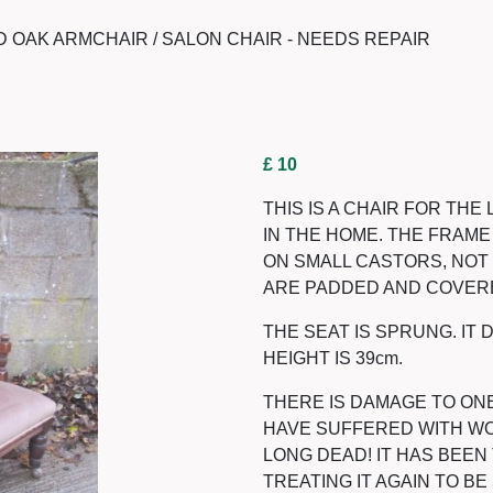
 OAK ARMCHAIR / SALON CHAIR - NEEDS REPAIR
£ 10
THIS IS A CHAIR FOR TH
IN THE HOME. THE FRAME 
ON SMALL CASTORS, NOT 
ARE PADDED AND COVERE
THE SEAT IS SPRUNG. IT 
HEIGHT IS 39cm.
THERE IS DAMAGE TO ON
HAVE SUFFERED WITH WOO
LONG DEAD! IT HAS BEE
TREATING IT AGAIN TO BE