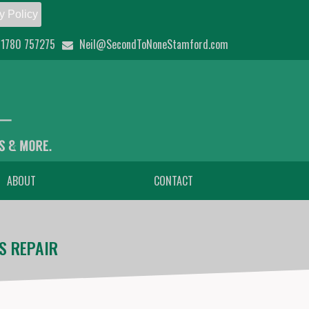
y Policy
1780 757275
Neil@SecondToNoneStamford.com
ABOUT
CONTACT
S REPAIR