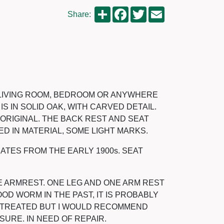
Share
Facebook
Twitter
Email
Share:
E LIVING ROOM, BEDROOM OR ANYWHERE
IS IN SOLID OAK, WITH CARVED DETAIL.
ORIGINAL. THE BACK REST AND SEAT
D IN MATERIAL, SOME LIGHT MARKS.
DATES FROM THE EARLY 1900s. SEAT
E ARMREST. ONE LEG AND ONE ARM REST
D WORM IN THE PAST, IT IS PROBABLY
N TREATED BUT I WOULD RECOMMEND
 SURE. IN NEED OF REPAIR.