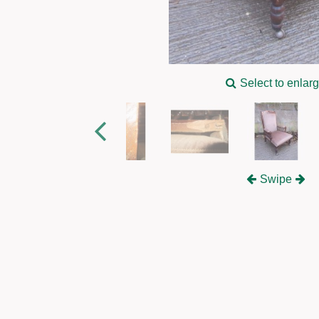
Select to enlar
Swipe