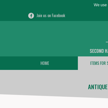
We use c
Join us on Facebook
HOME
ITEMS FOR 
ANTIQUE