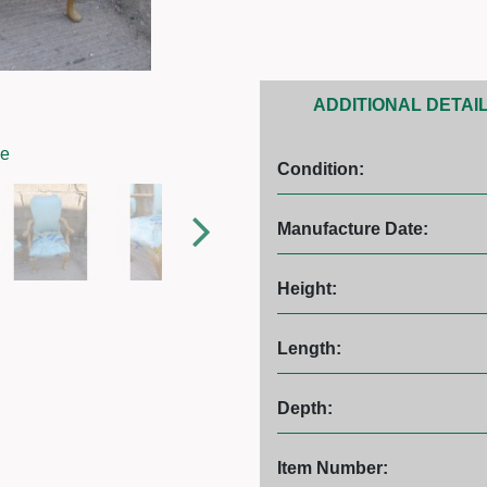
ADDITIONAL DETAI
ge
Condition:
Manufacture Date:
Height:
Length:
Depth:
Item Number: