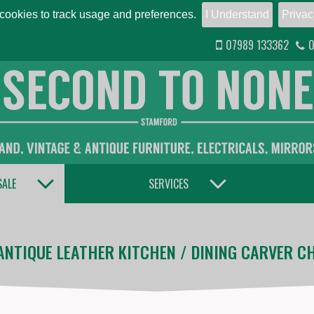
ookies to track usage and preferences.
I Understand
Privac
07989 133362
0
TOGGLE DROPDOWN
TOGGLE DROPDOWN
SALE
SERVICES
ANTIQUE LEATHER KITCHEN / DINING CARVER CH