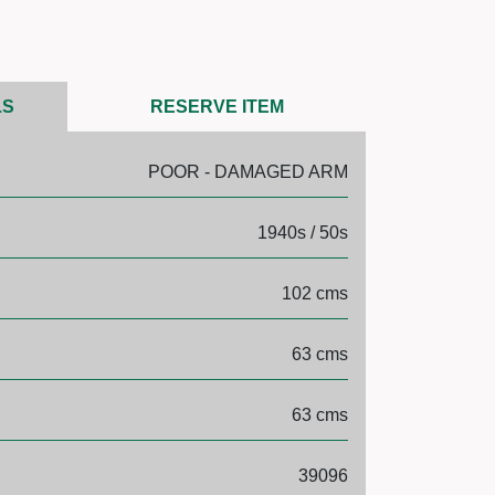
LS
RESERVE ITEM
POOR - DAMAGED ARM
1940s / 50s
102 cms
63 cms
63 cms
39096