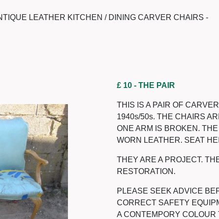
NTIQUE LEATHER KITCHEN / DINING CARVER CHAIRS -
£ 10
- THE PAIR
THIS IS A PAIR OF CARVE
1940s/50s. THE CHAIRS 
ONE ARM IS BROKEN. TH
WORN LEATHER. SEAT HEI
THEY ARE A PROJECT. TH
RESTORATION.
PLEASE SEEK ADVICE BEF
CORRECT SAFETY EQUIPM
A CONTEMPORY COLOUR TO