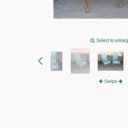
Select to enlar
Swipe