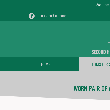
We use c
Join us on Facebook
HOME
ITEMS FOR 
WORN PAIR OF 