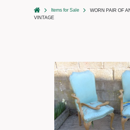
Items for Sale
WORN PAIR OF A
VINTAGE