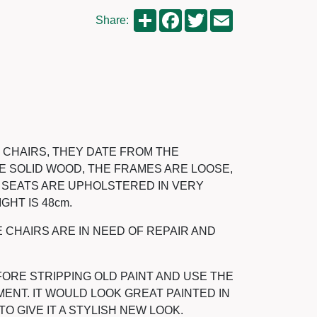
Share
Facebook
Twitter
Email
Share:
R CHAIRS, THEY DATE FROM THE
ARE SOLID WOOD, THE FRAMES ARE LOOSE,
E SEATS ARE UPHOLSTERED IN VERY
GHT IS 48cm.
E CHAIRS ARE IN NEED OF REPAIR AND
ORE STRIPPING OLD PAINT AND USE THE
ENT. IT WOULD LOOK GREAT PAINTED IN
 GIVE IT A STYLISH NEW LOOK.