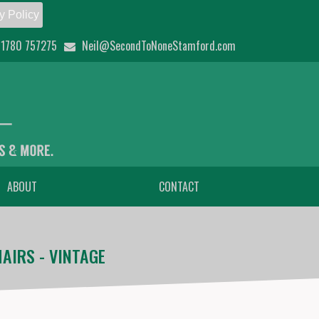
y Policy
1780 757275
Neil@SecondToNoneStamford.com
ABOUT
CONTACT
AIRS - VINTAGE